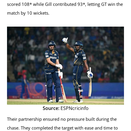
scored 108* while Gill contributed 93*, letting GT win the
match by 10 wickets.
Source:
ESPNcricinfo
Their partnership ensured no pressure built during the
chase. They completed the target with ease and time to