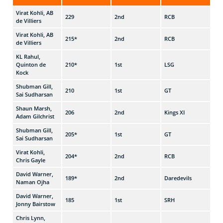
Virat Kohli, AB
229
2nd
RCB
v G
de Villiers
Virat Kohli, AB
215*
2nd
RCB
v M
de Villiers
KL Rahul,
Quinton de
210*
1st
LSG
v K
Kock
Shubman Gill,
210
1st
GT
v C
Sai Sudharsan
Shaun Marsh,
206
2nd
Kings XI
v R
Adam Gilchrist
Shubman Gill,
205*
1st
GT
v D
Sai Sudharsan
Virat Kohli,
204*
2nd
RCB
v D
Chris Gayle
David Warner,
189*
2nd
Daredevils
v C
Naman Ojha
David Warner,
185
1st
SRH
v R
Jonny Bairstow
Chris Lynn,