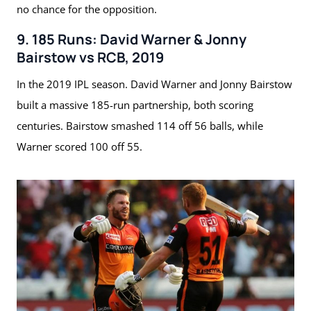
no chance for the opposition.
9. 185 Runs: David Warner & Jonny
Bairstow vs RCB, 2019
In the 2019 IPL season. David Warner and Jonny Bairstow
built a massive 185-run partnership, both scoring
centuries. Bairstow smashed 114 off 56 balls, while
Warner scored 100 off 55.