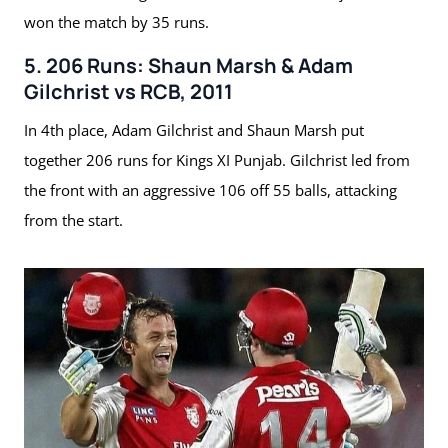
won the match by 35 runs.
5. 206 Runs: Shaun Marsh & Adam
Gilchrist vs RCB, 2011
In 4th place, Adam Gilchrist and Shaun Marsh put
together 206 runs for Kings XI Punjab. Gilchrist led from
the front with an aggressive 106 off 55 balls, attacking
from the start.