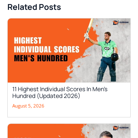
Related Posts
11 Highest Individual Scores In Men’s
Hundred (Updated 2026)
August 5, 2026