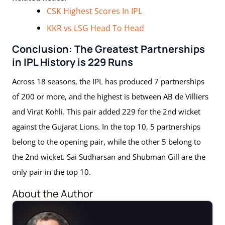
CSK Highest Scores In IPL
KKR vs LSG Head To Head
Conclusion: The Greatest Partnerships
in IPL History is 229 Runs
Across 18 seasons, the IPL has produced 7 partnerships
of 200 or more, and the highest is between AB de Villiers
and Virat Kohli. This pair added 229 for the 2nd wicket
against the Gujarat Lions. In the top 10, 5 partnerships
belong to the opening pair, while the other 5 belong to
the 2nd wicket. Sai Sudharsan and Shubman Gill are the
only pair in the top 10.
About the Author