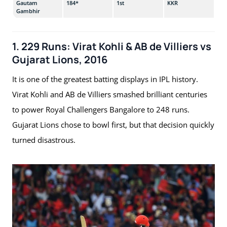
Gautam
184*
1st
KKR
v G
Gambhir
1. 229 Runs: Virat Kohli & AB de Villiers vs
Gujarat Lions, 2016
It is one of the greatest batting displays in IPL history.
Virat Kohli and AB de Villiers smashed brilliant centuries
to power Royal Challengers Bangalore to 248 runs.
Gujarat Lions chose to bowl first, but that decision quickly
turned disastrous.