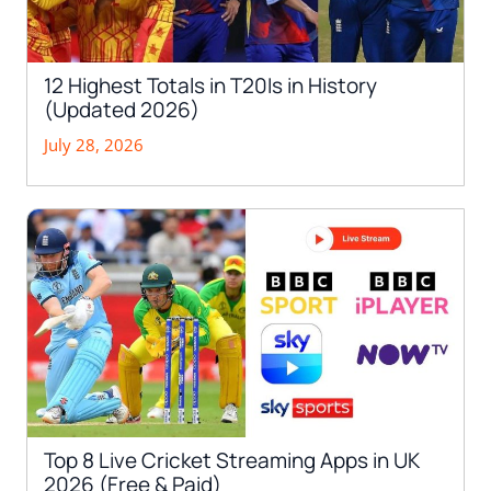
12 Highest Totals in T20Is in History
(Updated 2026)
July 28, 2026
Top 8 Live Cricket Streaming Apps in UK
2026 (Free & Paid)