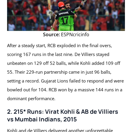
Source:
ESPNcricinfo
After a steady start, RCB exploded in the final overs,
scoring 167 runs in the last nine. De Villiers stayed
unbeaten on 129 off 52 balls, while Kohli added 109 off
55. Their 229-run partnership came in just 96 balls,
setting a record. Gujarat Lions failed to respond and were
bowled out for 104. RCB won by a massive 144 runs in a
dominant performance.
2. 215* Runs: Virat Kohli & AB de Villiers
vs Mumbai Indians, 2015
Kohli and de Villiers delivered another unforgettable