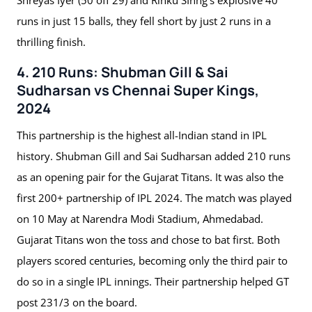
runs in just 15 balls, they fell short by just 2 runs in a
thrilling finish.
4. 210 Runs: Shubman Gill & Sai
Sudharsan vs Chennai Super Kings,
2024
This partnership is the highest all-Indian stand in IPL
history. Shubman Gill and Sai Sudharsan added 210 runs
as an opening pair for the Gujarat Titans. It was also the
first 200+ partnership of IPL 2024. The match was played
on 10 May at Narendra Modi Stadium, Ahmedabad.
Gujarat Titans won the toss and chose to bat first. Both
players scored centuries, becoming only the third pair to
do so in a single IPL innings. Their partnership helped GT
post 231/3 on the board.