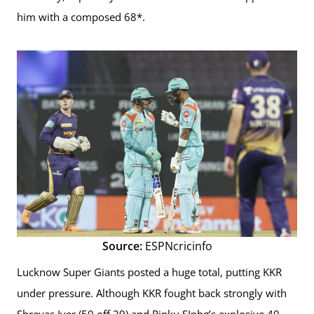
him with a composed 68*.
Source:
ESPNcricinfo
Lucknow Super Giants posted a huge total, putting KKR
under pressure. Although KKR fought back strongly with
Shreyas Iyer (50 off 29) and Rinku SInhg’s explosive 40