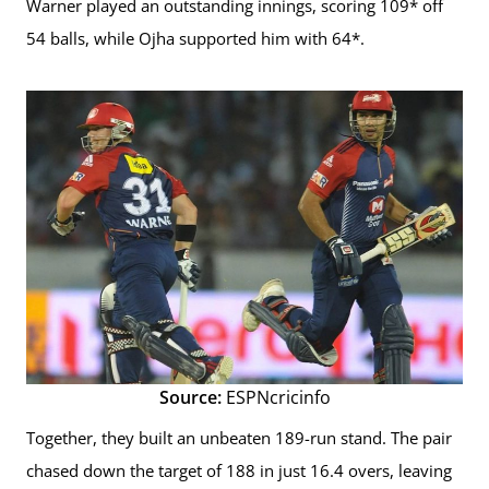
Warner played an outstanding innings, scoring 109* off
54 balls, while Ojha supported him with 64*.
Source:
ESPNcricinfo
Together, they built an unbeaten 189-run stand. The pair
chased down the target of 188 in just 16.4 overs, leaving