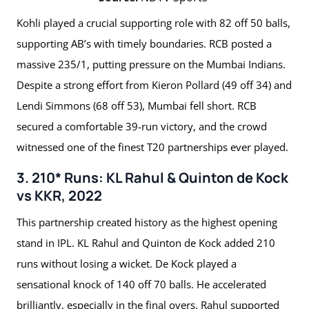
Kohli played a crucial supporting role with 82 off 50 balls,
supporting AB’s with timely boundaries. RCB posted a
massive 235/1, putting pressure on the Mumbai Indians.
Despite a strong effort from Kieron Pollard (49 off 34) and
Lendi Simmons (68 off 53), Mumbai fell short. RCB
secured a comfortable 39-run victory, and the crowd
witnessed one of the finest T20 partnerships ever played.
3. 210* Runs: KL Rahul & Quinton de Kock
vs KKR, 2022
This partnership created history as the highest opening
stand in IPL. KL Rahul and Quinton de Kock added 210
runs without losing a wicket. De Kock played a
sensational knock of 140 off 70 balls. He accelerated
brilliantly, especially in the final overs. Rahul supported