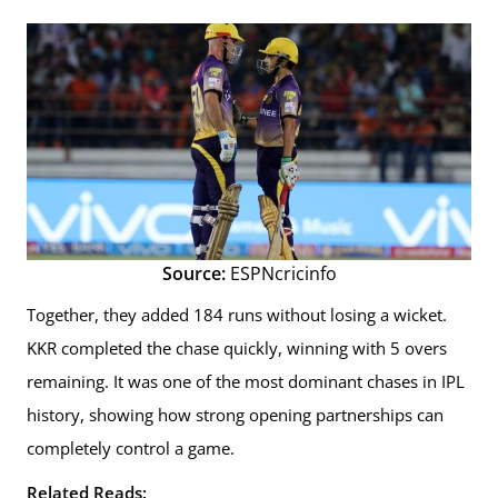
Source:
ESPNcricinfo
Together, they added 184 runs without losing a wicket.
KKR completed the chase quickly, winning with 5 overs
remaining. It was one of the most dominant chases in IPL
history, showing how strong opening partnerships can
completely control a game.
Related Reads: