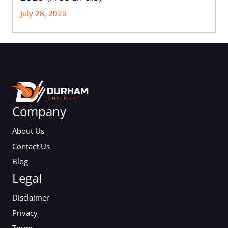
July 28, 2026
Company
About Us
Contact Us
Blog
Legal
Disclaimer
Privacy