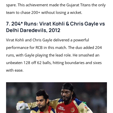
spare. This achievement made the Gujarat Titans the only
team to chase 200+ without losing a wicket.
7. 204* Runs: Virat Kohli & Chris Gayle vs
Delhi Daredevils, 2012
Virat Kohli and Chris Gayle delivered a powerful
performance for RCB in this match. The duo added 204
runs, with Gayle playing the lead role. He smashed an
unbeaten 128 off 62 balls, hitting boundaries and sixes
with ease.