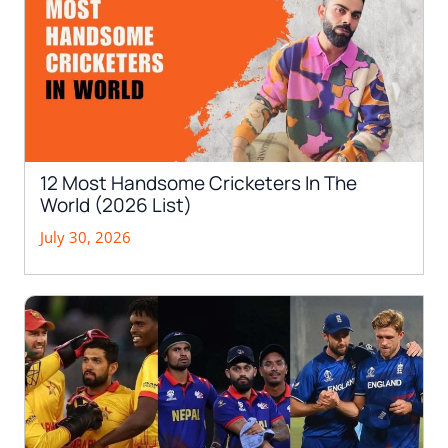
12 Most Handsome Cricketers In The
World (2026 List)
July 30, 2026