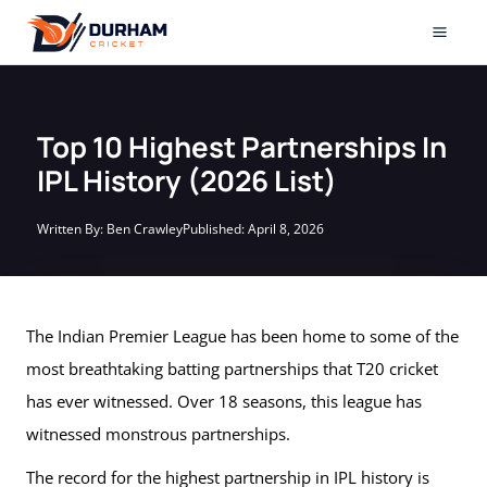
Skip
to
Mai
content
Men
Top 10 Highest Partnerships In
IPL History (2026 List)
Written By:
Ben Crawley
Published:
April 8, 2026
The Indian Premier League has been home to some of the
most breathtaking batting partnerships that T20 cricket
has ever witnessed. Over 18 seasons, this league has
witnessed monstrous partnerships.
The record for the highest partnership in IPL history is