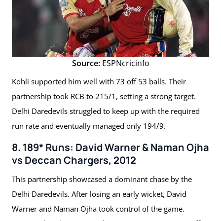
Source:
ESPNcricinfo
Kohli supported him well with 73 off 53 balls. Their
partnership took RCB to 215/1, setting a strong target.
Delhi Daredevils struggled to keep up with the required
run rate and eventually managed only 194/9.
8. 189* Runs: David Warner & Naman Ojha
vs Deccan Chargers, 2012
This partnership showcased a dominant chase by the
Delhi Daredevils. After losing an early wicket, David
Warner and Naman Ojha took control of the game.