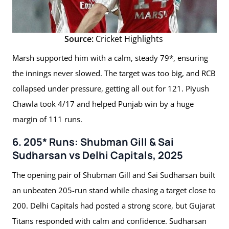
Source:
Cricket Highlights
Marsh supported him with a calm, steady 79*, ensuring
the innings never slowed. The target was too big, and RCB
collapsed under pressure, getting all out for 121. Piyush
Chawla took 4/17 and helped Punjab win by a huge
margin of 111 runs.
6. 205* Runs: Shubman Gill & Sai
Sudharsan vs Delhi Capitals, 2025
The opening pair of Shubman Gill and Sai Sudharsan built
an unbeaten 205-run stand while chasing a target close to
200. Delhi Capitals had posted a strong score, but Gujarat
Titans responded with calm and confidence. Sudharsan