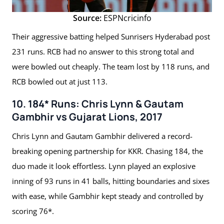
Source:
ESPNcricinfo
Their aggressive batting helped Sunrisers Hyderabad post
231 runs. RCB had no answer to this strong total and
were bowled out cheaply. The team lost by 118 runs, and
RCB bowled out at just 113.
10. 184* Runs: Chris Lynn & Gautam
Gambhir vs Gujarat Lions, 2017
Chris Lynn and Gautam Gambhir delivered a record-
breaking opening partnership for KKR. Chasing 184, the
duo made it look effortless. Lynn played an explosive
inning of 93 runs in 41 balls, hitting boundaries and sixes
with ease, while Gambhir kept steady and controlled by
scoring 76*.