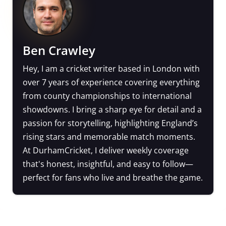
Ben Crawley
Hey, I am a cricket writer based in London with
over 7 years of experience covering everything
from county championships to international
showdowns. I bring a sharp eye for detail and a
passion for storytelling, highlighting England’s
rising stars and memorable match moments.
At DurhamCricket, I deliver weekly coverage
that's honest, insightful, and easy to follow—
perfect for fans who live and breathe the game.