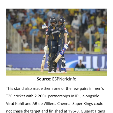
Source:
ESPNcricinfo
This stand also made them one of the few pairs in men’s
T20 cricket with 2 200+ partnerships in IPL, alongside
Virat Kohli and AB de Villiers. Chennai Super Kings could
not chase the target and finished at 196/8. Gujarat Titans