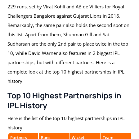
229 runs, set by Virat Kohli and AB de Villiers for Royal
Challengers Bangalore against Gujarat Lions in 2016.
Remarkably, the same pair also holds the second spot on
this list. Apart from them, Shubman Gill and Sai
Sudharsan are the only 2nd pair to place twice in the top
10, while David Warner also features in 2 biggest IPL
partnerships, but with different partners. Here is a
complete look at the top 10 highest partnerships in IPL
history.
Top 10 Highest Partnerships in
IPL History
Here is the list of the top 10 highest partnerships in IPL
history.
Partners
Runs
Wicket
Team
Op