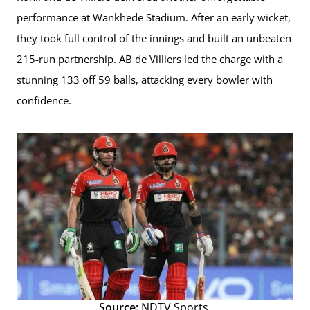
performance at Wankhede Stadium. After an early wicket,
they took full control of the innings and built an unbeaten
215-run partnership. AB de Villiers led the charge with a
stunning 133 off 59 balls, attacking every bowler with
confidence.
Source:
NDTV Sports