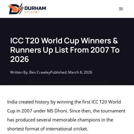
Skip
to
Mai
content
Men
ICC T20 World Cup Winners &
Runners Up List From 2007 To
2026
Written By:
Ben Crawley
Published:
March 8, 2026
India created history by winning the first ICC T20 World
Cup in 2007 under MS Dhoni. Since then, the tournament
has produced several memorable champions in the
shortest format of international cricket.