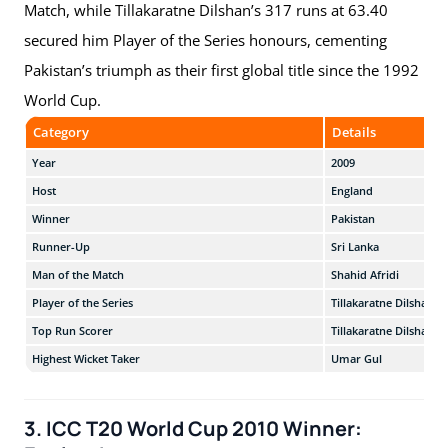
Match, while Tillakaratne Dilshan’s 317 runs at 63.40
secured him Player of the Series honours, cementing
Pakistan’s triumph as their first global title since the 1992
World Cup.
Category
Details
Year
2009
Host
England
Winner
Pakistan
Runner-Up
Sri Lanka
Man of the Match
Shahid Afridi
Player of the Series
Tillakaratne Dilshan
Top Run Scorer
Tillakaratne Dilshan
Highest Wicket Taker
Umar Gul
3. ICC T20 World Cup 2010 Winner: