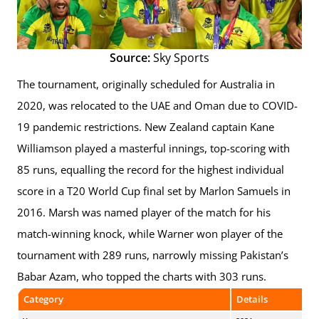
Source:
Sky Sports
The tournament, originally scheduled for Australia in
2020, was relocated to the UAE and Oman due to COVID-
19 pandemic restrictions. New Zealand captain Kane
Williamson played a masterful innings, top-scoring with
85 runs, equalling the record for the highest individual
score in a T20 World Cup final set by Marlon Samuels in
2016. Marsh was named player of the match for his
match-winning knock, while Warner won player of the
tournament with 289 runs, narrowly missing Pakistan’s
Babar Azam, who topped the charts with 303 runs.
Category
Details