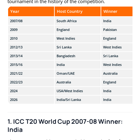
tournament in the history of the competition.
Year
Host Country
Winner
2007/08
South Africa
India
2009
England
Pakistan
2010
West Indies
England
2012/13
Sri Lanka
West Indies
2013/14
Bangladesh
Sri Lanka
2015/16
India
West Indies
2021/22
Oman/UAE
Australia
2022/23
Australia
England
2024
USA/West Indies
India
2026
India/Sri Lanka
India
1. ICC T20 World Cup 2007-08 Winner:
India