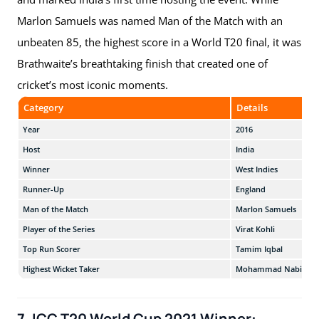
Marlon Samuels was named Man of the Match with an
unbeaten 85, the highest score in a World T20 final, it was
Brathwaite’s breathtaking finish that created one of
cricket’s most iconic moments.
Category
Details
Year
2016
Host
India
Winner
West Indies
Runner-Up
England
Man of the Match
Marlon Samuels
Player of the Series
Virat Kohli
Top Run Scorer
Tamim Iqbal
Highest Wicket Taker
Mohammad Nabi
7. ICC T20 World Cup 2021 Winner: