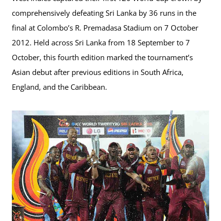
comprehensively defeating Sri Lanka by 36 runs in the
final at Colombo’s R. Premadasa Stadium on 7 October
2012. Held across Sri Lanka from 18 September to 7
October, this fourth edition marked the tournament’s
Asian debut after previous editions in South Africa,
England, and the Caribbean.