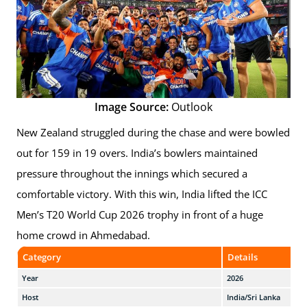
Image Source:
Outlook
New Zealand struggled during the chase and were bowled
out for 159 in 19 overs. India’s bowlers maintained
pressure throughout the innings which secured a
comfortable victory. With this win, India lifted the ICC
Men’s T20 World Cup 2026 trophy in front of a huge
home crowd in Ahmedabad.
Category
Details
Year
2026
Host
India/Sri Lanka