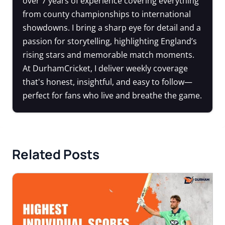
over 7 years of experience covering everything
from county championships to international
showdowns. I bring a sharp eye for detail and a
passion for storytelling, highlighting England’s
rising stars and memorable match moments.
At DurhamCricket, I deliver weekly coverage
that's honest, insightful, and easy to follow—
perfect for fans who live and breathe the game.
Related Posts