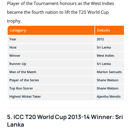
Player of the Tournament honours as the West Indies
became the fourth nation to lift the T20 World Cup
trophy.
Category
Details
Year
2012
Host
Sri Lanka
Winner
West Indies
Runner-Up
Sri Lanka
Man of the Match
Marlon Samuels
Player of the Series
Shane Watson
Top Run Scorer
Shane Watson
Highest Wicket Taker
Ajantha Mendis
5. ICC T20 World Cup 2013-14 Winner: Sri
Lanka