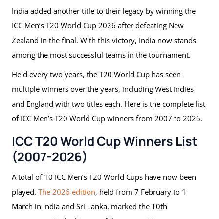
India added another title to their legacy by winning the
ICC Men’s T20 World Cup 2026 after defeating New
Zealand in the final. With this victory, India now stands
among the most successful teams in the tournament.
Held every two years, the T20 World Cup has seen
multiple winners over the years, including West Indies
and England with two titles each. Here is the complete list
of ICC Men’s T20 World Cup winners from 2007 to 2026.
ICC T20 World Cup Winners List
(2007-2026)
A total of 10 ICC Men’s T20 World Cups have now been
played.
The 2026 edition
, held from 7 February to 1
March in India and Sri Lanka, marked the 10th