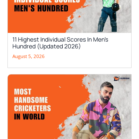
11 Highest Individual Scores In Men’s
Hundred (Updated 2026)
August 5, 2026