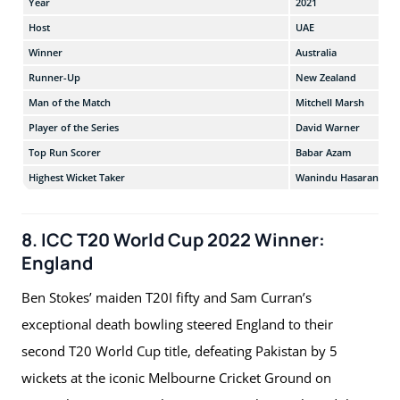
Year
2021
Host
UAE
Winner
Australia
Runner-Up
New Zealand
Man of the Match
Mitchell Marsh
Player of the Series
David Warner
Top Run Scorer
Babar Azam
Highest Wicket Taker
Wanindu Hasaranga
8. ICC T20 World Cup 2022 Winner:
England
Ben Stokes’ maiden T20I fifty and Sam Curran’s
exceptional death bowling steered England to their
second T20 World Cup title, defeating Pakistan by 5
wickets at the iconic Melbourne Cricket Ground on