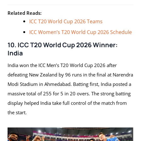
Related Reads:
ICC T20 World Cup 2026 Teams
ICC Women’s T20 World Cup 2026 Schedule
10. ICC T20 World Cup 2026 Winner:
India
India won the ICC Men’s T20 World Cup 2026 after
defeating New Zealand by 96 runs in the final at Narendra
Modi Stadium in Ahmedabad. Batting first, India posted a
massive total of 255 for 5 in 20 overs. The strong batting
display helped India take full control of the match from
the start.