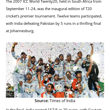
The 2007 ICC World Twenty20, held in South Africa from
September 11-24, was the inaugural edition of T20
cricket’s premier tournament. Twelve teams participated,
with India defeating Pakistan by 5 runs in a thrilling final
at Johannesburg.
Source:
Times of India
In the final, India posted 157/5 in 20 overs, with Gautam