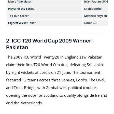
Man of the Match
Irfan Pathan (3/16)
Player of the Series
Shahid Afridi
Top Run Scorer
Matthew Hayden
Highest Wicket Taker
Umar Gul
2. ICC T20 World Cup 2009 Winner:
Pakistan
The 2009 ICC World Twenty20 in England saw Pakistan
claim their first T20 World Cup title, defeating Sri Lanka
by eight wickets at Lord’s on 21 June. The tournament
featured 12 teams across three venues, Lord’s, The Oval,
and Trent Bridge, with Zimbabwe’s political troubles
opening the door for Scotland to qualify alongside Ireland
and the Netherlands.