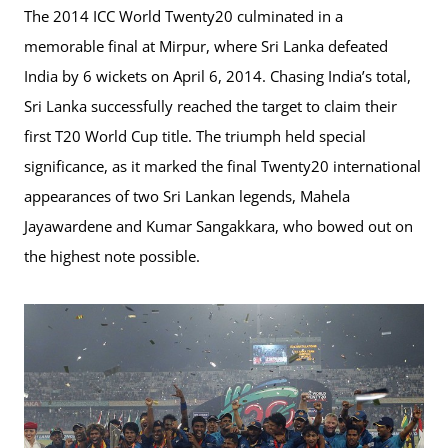
The 2014 ICC World Twenty20 culminated in a
memorable final at Mirpur, where Sri Lanka defeated
India by 6 wickets on April 6, 2014. Chasing India’s total,
Sri Lanka successfully reached the target to claim their
first T20 World Cup title. The triumph held special
significance, as it marked the final Twenty20 international
appearances of two Sri Lankan legends, Mahela
Jayawardene and Kumar Sangakkara, who bowed out on
the highest note possible.