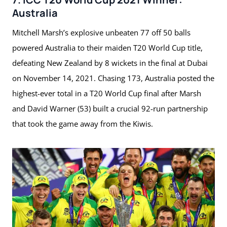
Australia
Mitchell Marsh’s explosive unbeaten 77 off 50 balls
powered Australia to their maiden T20 World Cup title,
defeating New Zealand by 8 wickets in the final at Dubai
on November 14, 2021. Chasing 173, Australia posted the
highest-ever total in a T20 World Cup final after Marsh
and David Warner (53) built a crucial 92-run partnership
that took the game away from the Kiwis.