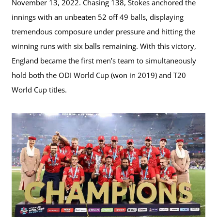
November 13, 2022. Chasing 138, Stokes anchored the
innings with an unbeaten 52 off 49 balls, displaying
tremendous composure under pressure and hitting the
winning runs with six balls remaining. With this victory,
England became the first men’s team to simultaneously
hold both the ODI World Cup (won in 2019) and T20
World Cup titles.