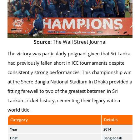
Source:
The Wall Street Journal
The victory was particularly poignant given that Sri Lanka
had previously fallen short in ICC tournaments despite
consistently strong performances. This championship win
at the Shere Bangla National Stadium in Dhaka provided a
fitting farewell to two of the greatest batsmen in Sri
Lankan cricket history, cementing their legacy with a
world title.
Category
Details
Year
2014
Host
Bangladesh