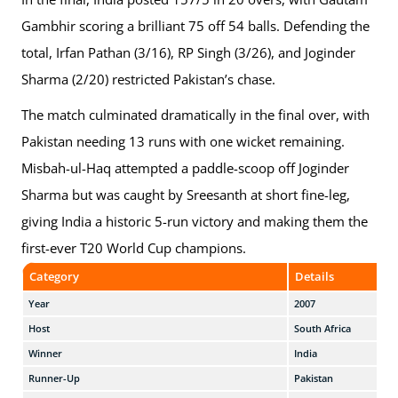
Gambhir scoring a brilliant 75 off 54 balls. Defending the
total, Irfan Pathan (3/16), RP Singh (3/26), and Joginder
Sharma (2/20) restricted Pakistan’s chase.
The match culminated dramatically in the final over, with
Pakistan needing 13 runs with one wicket remaining.
Misbah-ul-Haq attempted a paddle-scoop off Joginder
Sharma but was caught by Sreesanth at short fine-leg,
giving India a historic 5-run victory and making them the
first-ever T20 World Cup champions.
Category
Details
Year
2007
Host
South Africa
Winner
India
Runner-Up
Pakistan