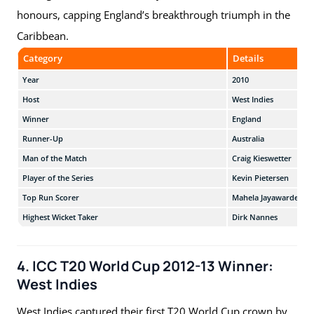
honours, capping England’s breakthrough triumph in the
Caribbean.
Category
Details
Year
2010
Host
West Indies
Winner
England
Runner-Up
Australia
Man of the Match
Craig Kieswetter
Player of the Series
Kevin Pietersen
Top Run Scorer
Mahela Jayawardene
Highest Wicket Taker
Dirk Nannes
4. ICC T20 World Cup 2012-13 Winner:
West Indies
West Indies captured their first T20 World Cup crown by