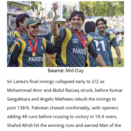
Source:
Mid-Day
Sri Lanka’s final innings collapsed early to 2/2 as
Mohammad Amir and Abdul Razzaq struck, before Kumar
Sangakkara and Angelo Mathews rebuilt the innings to
post 138/6. Pakistan chased comfortably, with openers
adding 48 runs before cruising to victory in 18.4 overs.
Shahid Afridi hit the winning runs and earned Man of the