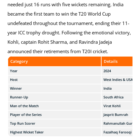
needed just 16 runs with five wickets remaining. India
became the first team to win the T20 World Cup
undefeated throughout the tournament, ending their 11-
year ICC trophy drought. Following the emotional victory,
Kohli, captain Rohit Sharma, and Ravindra Jadeja
announced their retirements from T20I cricket.
Category
Details
Year
2024
Host
West Indies & USA
Winner
India
Runner-Up
South Africa
Man of the Match
Virat Kohli
Player of the Series
Jasprit Bumrah
Top Run Scorer
Rahmanullah Gurbaz
Highest Wicket Taker
Fazalhaq Farooqi