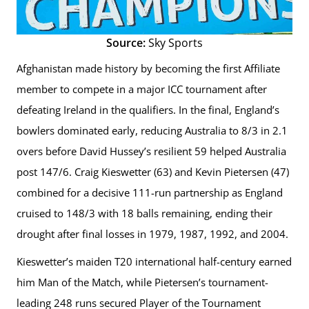
Source:
Sky Sports
Afghanistan made history by becoming the first Affiliate
member to compete in a major ICC tournament after
defeating Ireland in the qualifiers. In the final, England’s
bowlers dominated early, reducing Australia to 8/3 in 2.1
overs before David Hussey’s resilient 59 helped Australia
post 147/6. Craig Kieswetter (63) and Kevin Pietersen (47)
combined for a decisive 111-run partnership as England
cruised to 148/3 with 18 balls remaining, ending their
drought after final losses in 1979, 1987, 1992, and 2004.
Kieswetter’s maiden T20 international half-century earned
him Man of the Match, while Pietersen’s tournament-
leading 248 runs secured Player of the Tournament