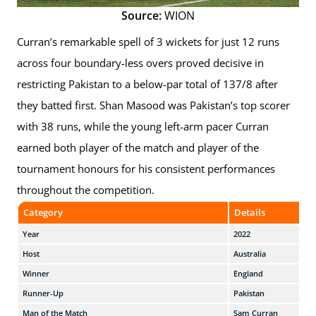
Source:
WION
Curran’s remarkable spell of 3 wickets for just 12 runs
across four boundary-less overs proved decisive in
restricting Pakistan to a below-par total of 137/8 after
they batted first. Shan Masood was Pakistan’s top scorer
with 38 runs, while the young left-arm pacer Curran
earned both player of the match and player of the
tournament honours for his consistent performances
throughout the competition.
Category
Details
Year
2022
Host
Australia
Winner
England
Runner-Up
Pakistan
Man of the Match
Sam Curran