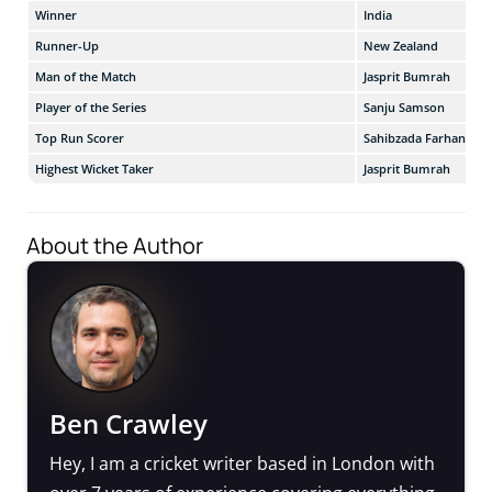
Winner
India
Runner-Up
New Zealand
Man of the Match
Jasprit Bumrah
Player of the Series
Sanju Samson
Top Run Scorer
Sahibzada Farhan
Highest Wicket Taker
Jasprit Bumrah
About the Author
Ben Crawley
Hey, I am a cricket writer based in London with