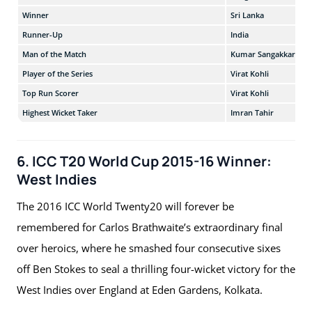
Winner
Sri Lanka
Runner-Up
India
Man of the Match
Kumar Sangakkara
Player of the Series
Virat Kohli
Top Run Scorer
Virat Kohli
Highest Wicket Taker
Imran Tahir
6. ICC T20 World Cup 2015-16 Winner:
West Indies
The 2016 ICC World Twenty20 will forever be
remembered for Carlos Brathwaite’s extraordinary final
over heroics, where he smashed four consecutive sixes
off Ben Stokes to seal a thrilling four-wicket victory for the
West Indies over England at Eden Gardens, Kolkata.