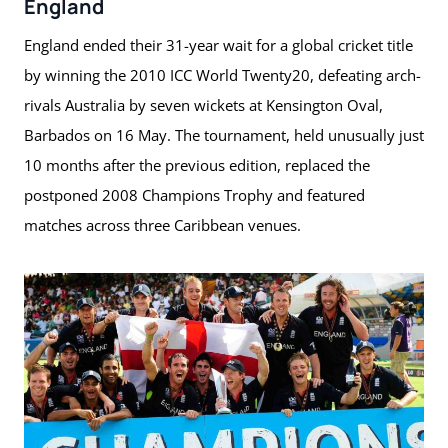
England
England ended their 31-year wait for a global cricket title
by winning the 2010 ICC World Twenty20, defeating arch-
rivals Australia by seven wickets at Kensington Oval,
Barbados on 16 May. The tournament, held unusually just
10 months after the previous edition, replaced the
postponed 2008 Champions Trophy and featured
matches across three Caribbean venues.