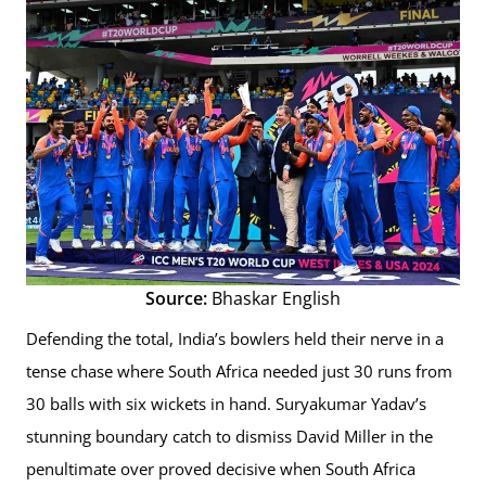
Source:
Bhaskar English
Defending the total, India’s bowlers held their nerve in a
tense chase where South Africa needed just 30 runs from
30 balls with six wickets in hand. Suryakumar Yadav’s
stunning boundary catch to dismiss David Miller in the
penultimate over proved decisive when South Africa