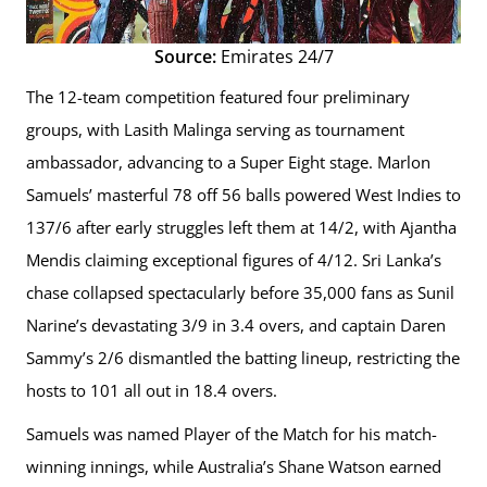
Source:
Emirates 24/7
The 12-team competition featured four preliminary
groups, with Lasith Malinga serving as tournament
ambassador, advancing to a Super Eight stage. Marlon
Samuels’ masterful 78 off 56 balls powered West Indies to
137/6 after early struggles left them at 14/2, with Ajantha
Mendis claiming exceptional figures of 4/12. Sri Lanka’s
chase collapsed spectacularly before 35,000 fans as Sunil
Narine’s devastating 3/9 in 3.4 overs, and captain Daren
Sammy’s 2/6 dismantled the batting lineup, restricting the
hosts to 101 all out in 18.4 overs.
Samuels was named Player of the Match for his match-
winning innings, while Australia’s Shane Watson earned