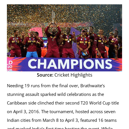
Source:
Cricket Highlights
Needing 19 runs from the final over, Brathwaite’s
stunning assault sparked wild celebrations as the
Caribbean side clinched their second T20 World Cup title
on April 3, 2016. The tournament, hosted across seven
Indian cities from March 8 to April 3, featured 16 teams
and marked India’s first time hosting the event. While