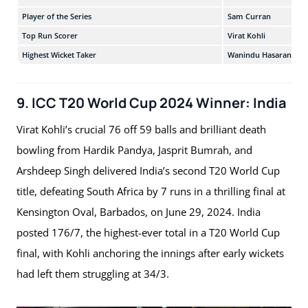
Player of the Series
Sam Curran
Top Run Scorer
Virat Kohli
Highest Wicket Taker
Wanindu Hasaranga
9. ICC T20 World Cup 2024 Winner: India
Virat Kohli’s crucial 76 off 59 balls and brilliant death
bowling from Hardik Pandya, Jasprit Bumrah, and
Arshdeep Singh delivered India’s second T20 World Cup
title, defeating South Africa by 7 runs in a thrilling final at
Kensington Oval, Barbados, on June 29, 2024. India
posted 176/7, the highest-ever total in a T20 World Cup
final, with Kohli anchoring the innings after early wickets
had left them struggling at 34/3.