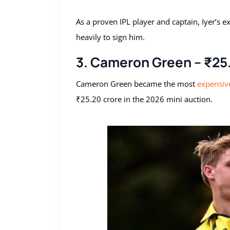
As a proven IPL player and captain, Iyer’s e
heavily to sign him.
3. Cameron Green – ₹25.
Cameron Green became the most
expensive
₹25.20 crore in the 2026 mini auction.