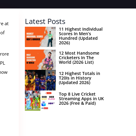
Latest Posts
re at
11 Highest Individual
 of
Scores In Men’s
Hundred (Updated
2026)
12 Most Handsome
crore
Cricketers In The
World (2026 List)
IPL
 how
12 Highest Totals in
T20Is in History
(Updated 2026)
Top 8 Live Cricket
Streaming Apps in UK
2026 (Free & Paid)