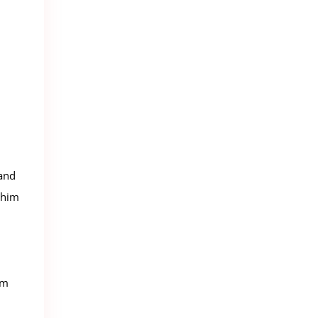
 and
 him
lm