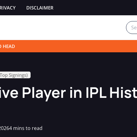
RIVACY
DISCLAIMER
Sear
for:
O HEAD
(Top Signings)
e Player in IPL His
2026