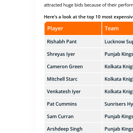
attracted huge bids because of their perform
Here’s a look at the top 10 most expensive
Player
Team
Rishabh Pant
Lucknow Sup
Shreyas Iyer
Punjab King
Cameron Green
Kolkata Knig
Mitchell Starc
Kolkata Knig
Venkatesh Iyer
Kolkata Knig
Pat Cummins
Sunrisers H
Sam Curran
Punjab King
Arshdeep Singh
Punjab King