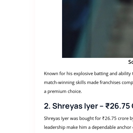
S
Known for his explosive batting and ability
match-winning skills made franchises compet
a premium choice.
2. Shreyas Iyer – ₹26.75
Shreyas Iyer was bought for ₹26.75 crore by
leadership make him a dependable anchor d