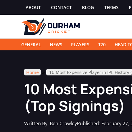
Skip
ABOUT
CONTACT
BLOG
TERMS
P
to
content
GENERAL
NEWS
PLAYERS
T20
HEAD T
»
Home
10 Most Expensive Player in IPL History 
10 Most Expensiv
(Top Signings)
Written By:
Ben Crawley
Published:
February 27, 