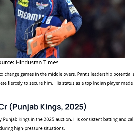
ource:
Hindustan Times
 to change games in the middle overs, Pant’s leadership potential
e fiercely to secure him. His status as a top Indian player made
 Cr (Punjab Kings, 2025)
 Punjab Kings in the 2025 auction. His consistent batting and ca
uring high-pressure situations.