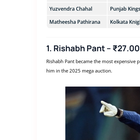
Yuzvendra Chahal
Punjab King
Matheesha Pathirana
Kolkata Knig
1. Rishabh Pant – ₹27.0
Rishabh Pant became the most expensive pla
him in the 2025 mega auction.