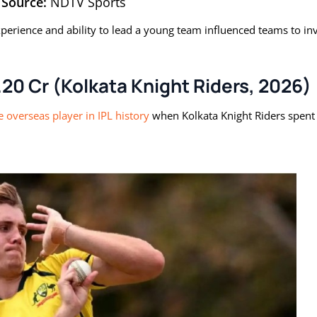
Source:
NDTV Sports
xperience and ability to lead a young team influenced teams to in
20 Cr (Kolkata Knight Riders, 2026)
 overseas player in IPL history
when Kolkata Knight Riders spent