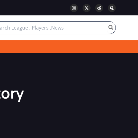
ch
tory