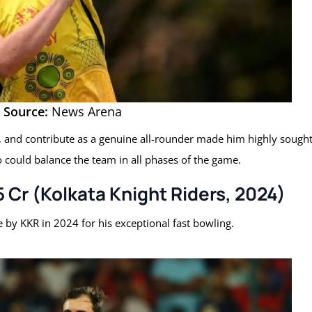
Source:
News Arena
ce, and contribute as a genuine all-rounder made him highly sough
o could balance the team in all phases of the game.
75 Cr (Kolkata Knight Riders, 2024)
e by KKR in 2024 for his exceptional fast bowling.