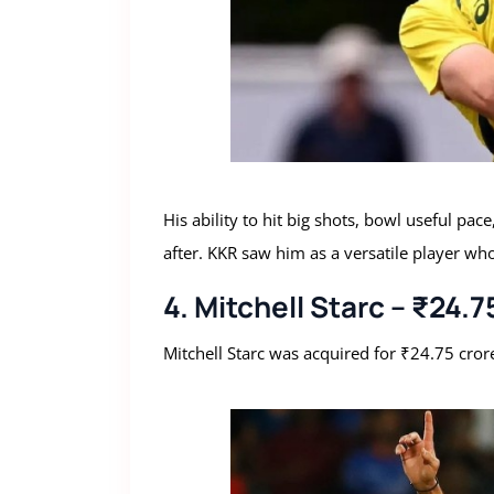
His ability to hit big shots, bowl useful pa
after. KKR saw him as a versatile player wh
4. Mitchell Starc – ₹24.
Mitchell Starc was acquired for ₹24.75 cror