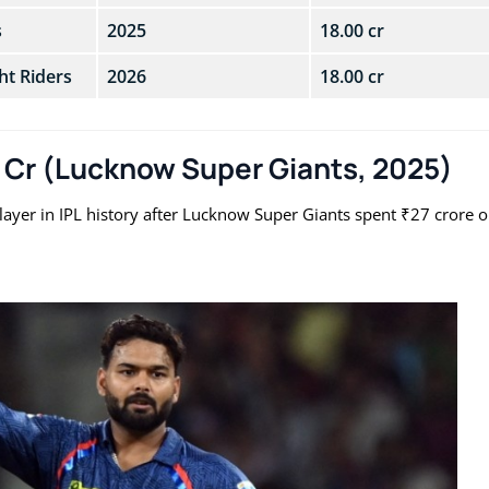
s
2025
18.00 cr
ht Riders
2026
18.00 cr
0 Cr (Lucknow Super Giants, 2025)
yer in IPL history after Lucknow Super Giants spent ₹27 crore 