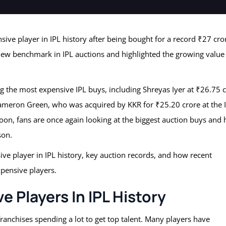
sive player in IPL history after being bought for a record ₹27 cro
 new benchmark in IPL auctions and highlighted the growing value
 the most expensive IPL buys, including Shreyas Iyer at ₹26.75 
 Cameron Green, who was acquired by KKR for ₹25.20 crore at the 
oon, fans are once again looking at the biggest auction buys and
son.
sive player in IPL history, key auction records, and how recent
xpensive players.
 Players In IPL History
franchises spending a lot to get top talent. Many players have