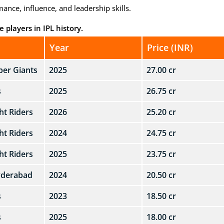
ance, influence, and leadership skills.
 players in IPL history.
Year
Price (INR)
er Giants
2025
27.00 cr
s
2025
26.75 cr
ht Riders
2026
25.20 cr
ht Riders
2024
24.75 cr
ht Riders
2025
23.75 cr
yderabad
2024
20.50 cr
s
2023
18.50 cr
s
2025
18.00 cr