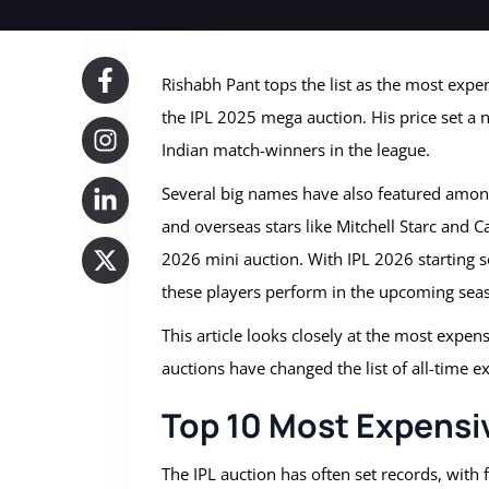
Rishabh Pant tops the list as the most expen
the IPL 2025 mega auction. His price set a
Indian match-winners in the league.
Several big names have also featured among
and overseas stars like Mitchell Starc and
2026 mini auction. With IPL 2026 starting s
these players perform in the upcoming sea
This article looks closely at the most expen
auctions have changed the list of all-time e
Top 10 Most Expensive
The IPL auction has often set records, with 