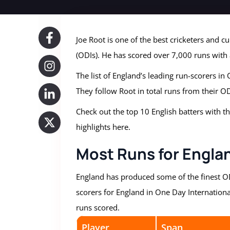
Joe Root is one of the best cricketers and c
(ODIs). He has scored over 7,000 runs with
The list of England’s leading run-scorers in
They follow Root in total runs from their OD
Check out the top 10 English batters with t
highlights here.
Most Runs for Englan
England has produced some of the finest ODI
scorers for England in One Day International
runs scored.
Player
Span