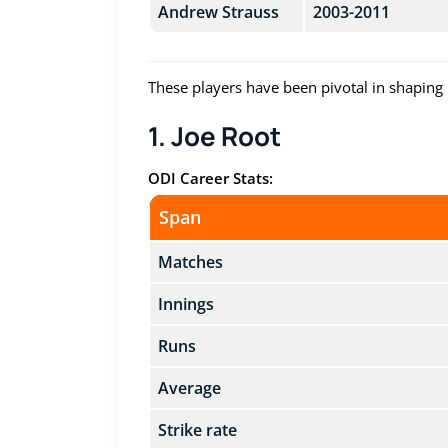
Andrew Strauss
2003-2011
These players have been pivotal in shaping 
1. Joe Root
ODI Career Stats:
Span
Matches
Innings
Runs
Average
Strike rate