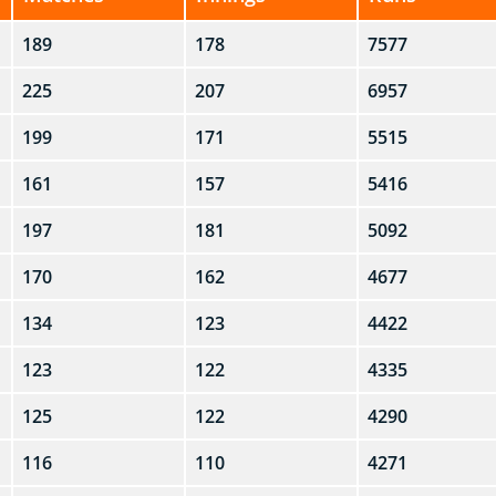
189
178
7577
225
207
6957
199
171
5515
161
157
5416
197
181
5092
170
162
4677
134
123
4422
123
122
4335
125
122
4290
116
110
4271