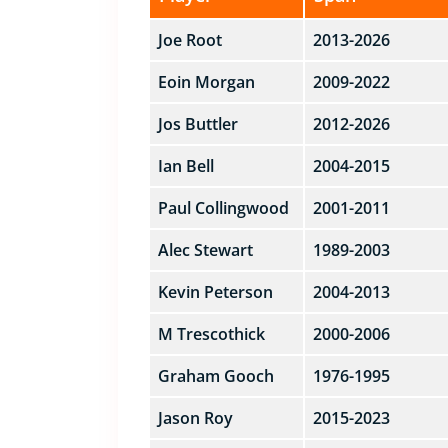
Joe Root
2013-2026
Eoin Morgan
2009-2022
Jos Buttler
2012-2026
Ian Bell
2004-2015
Paul Collingwood
2001-2011
Alec Stewart
1989-2003
Kevin Peterson
2004-2013
M Trescothick
2000-2006
Graham Gooch
1976-1995
Jason Roy
2015-2023