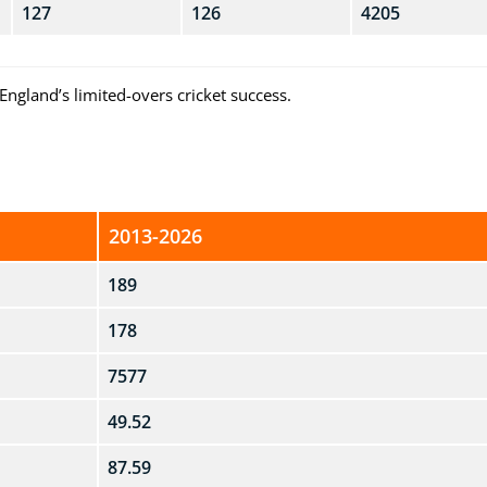
127
126
4205
England’s limited-overs cricket success.
2013-2026
189
178
7577
49.52
87.59