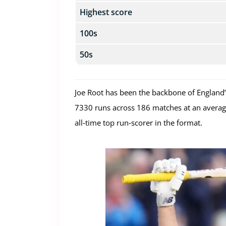
Highest score
100s
50s
Joe Root has been the backbone of England’s
7330 runs across 186 matches at an average 
all‑time top run‑scorer in the format.