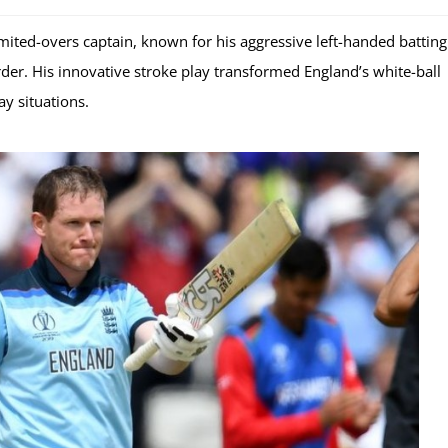
mited-overs captain, known for his aggressive left-handed battin
order. His innovative stroke play transformed England’s white-ball
y situations.