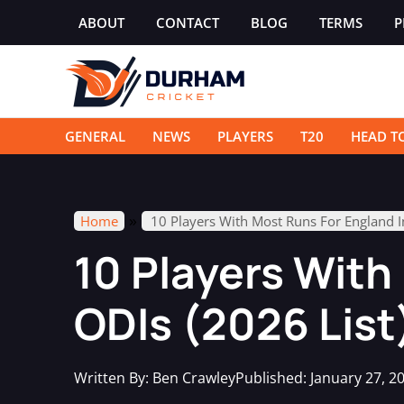
Skip
ABOUT
CONTACT
BLOG
TERMS
P
to
content
GENERAL
NEWS
PLAYERS
T20
HEAD T
»
Home
10 Players With Most Runs For England I
10 Players With
ODIs (2026 List
Written By:
Ben Crawley
Published:
January 27, 2