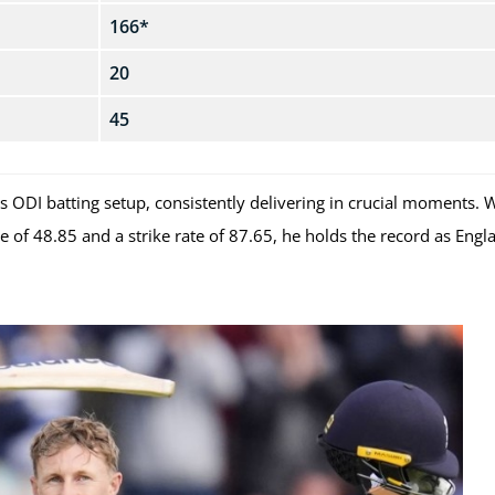
166*
20
45
 ODI batting setup, consistently delivering in crucial moments. 
of 48.85 and a strike rate of 87.65, he holds the record as Engl