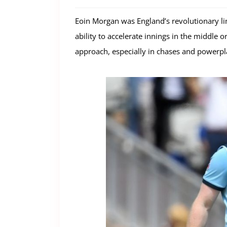
Eoin Morgan was England’s revolutionary li
ability to accelerate innings in the middle 
approach, especially in chases and powerpla