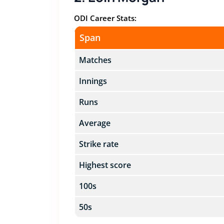
ODI Career Stats:
Span
Matches
Innings
Runs
Average
Strike rate
Highest score
100s
50s