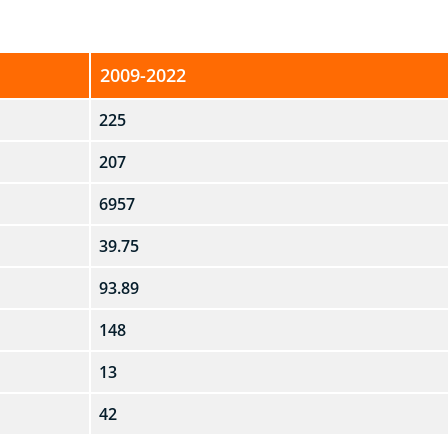
2009-2022
225
207
6957
39.75
93.89
148
13
42