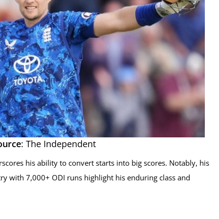
ource
: The Independent
scores his ability to convert starts into big scores. Notably, his
ry with 7,000+ ODI runs highlight his enduring class and