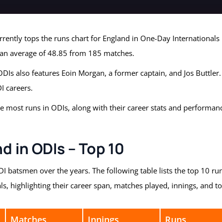
urrently tops the runs chart for England in One-Day Internationals
 an average of 48.85 from 185 matches.
 ODIs also features Eoin Morgan, a former captain, and Jos Buttler.
I careers.
he most runs in ODIs, along with their career stats and performan
d in ODIs – Top 10
 batsmen over the years. The following table lists the top 10 ru
s, highlighting their career span, matches played, innings, and to
Matches
Innings
Runs