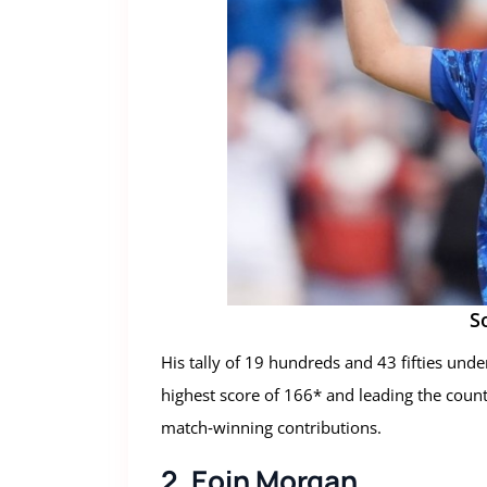
S
His tally of 19 hundreds and 43 fifties under
highest score of 166* and leading the count
match‑winning contributions.
2. Eoin Morgan