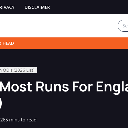
RIVACY
DISCLAIMER
Sear
for:
O HEAD
n ODIs (2026 List)
 Most Runs For Engl
)
026