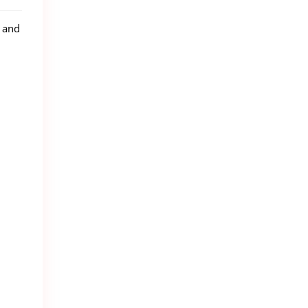
g and