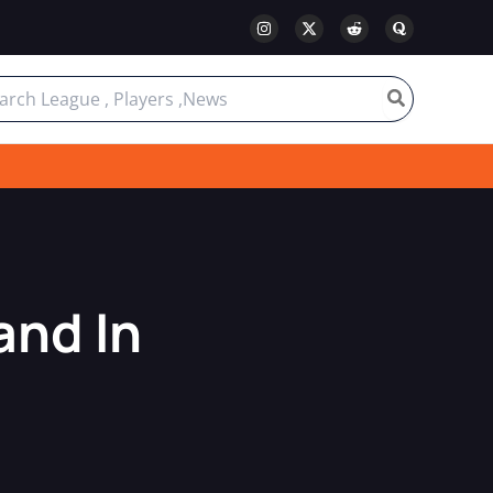
ch
and In