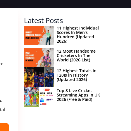
Latest Posts
11 Highest Individual
Scores In Men’s
Hundred (Updated
2026)
12 Most Handsome
Cricketers In The
World (2026 List)
ce
12 Highest Totals in
T20Is in History
(Updated 2026)
Top 8 Live Cricket
Streaming Apps in UK
2026 (Free & Paid)
n-
tal