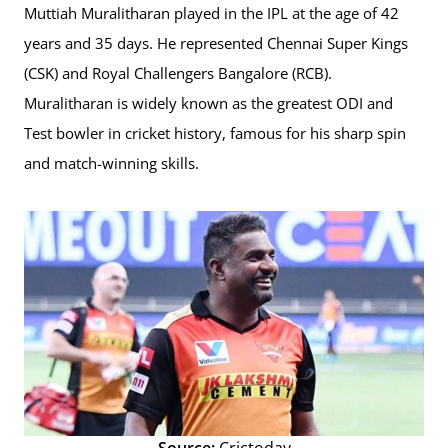
Muttiah Muralitharan played in the IPL at the age of 42
years and 35 days. He represented Chennai Super Kings
(CSK) and Royal Challengers Bangalore (RCB).
Muralitharan is widely known as the greatest ODI and
Test bowler in cricket history, famous for his sharp spin
and match-winning skills.
Source:
Crictoday