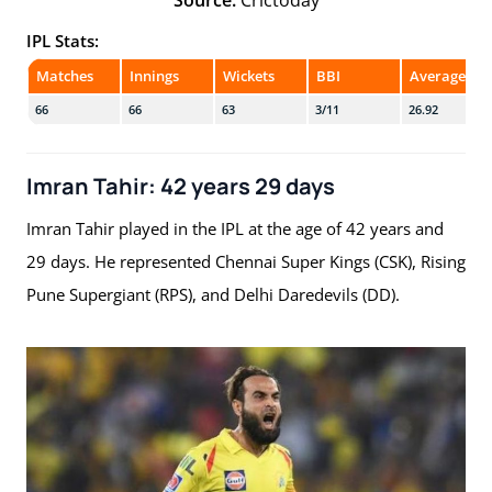
IPL Stats:
Matches
Innings
Wickets
BBI
Average
66
66
63
3/11
26.92
Imran Tahir: 42 years 29 days
Imran Tahir played in the IPL at the age of 42 years and
29 days. He represented Chennai Super Kings (CSK), Rising
Pune Supergiant (RPS), and Delhi Daredevils (DD).