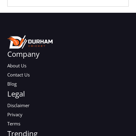
Company
About Us
Contact Us
Blog
Legal
Disclaimer
Privacy
Terms
Trending