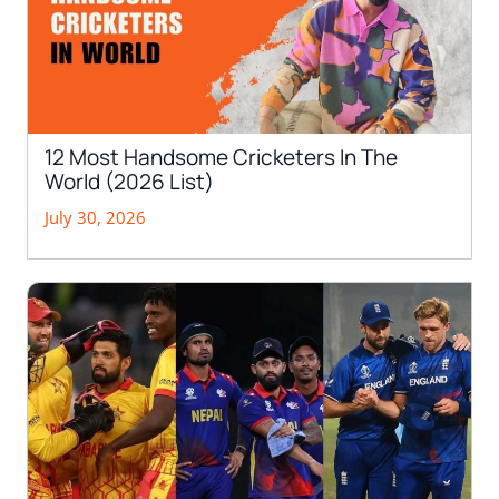
12 Most Handsome Cricketers In The
World (2026 List)
July 30, 2026