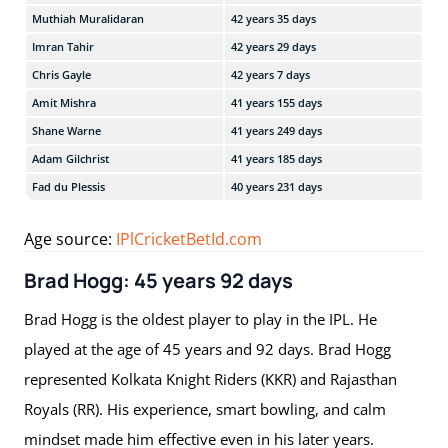
Muthiah Muralidaran
42 years 35 days
CSK
Imran Tahir
42 years 29 days
CSK
Chris Gayle
42 years 7 days
KKR
Amit Mishra
41 years 155 days
DC,
Shane Warne
41 years 249 days
RR,
Adam Gilchrist
41 years 185 days
DC,
Fad du Plessis
40 years 231 days
CSK
Age source:
IPlCricketBetId.com
Brad Hogg: 45 years 92 days
Brad Hogg is the oldest player to play in the IPL. He
played at the age of 45 years and 92 days. Brad Hogg
represented Kolkata Knight Riders (KKR) and Rajasthan
Royals (RR). His experience, smart bowling, and calm
mindset made him effective even in his later years.