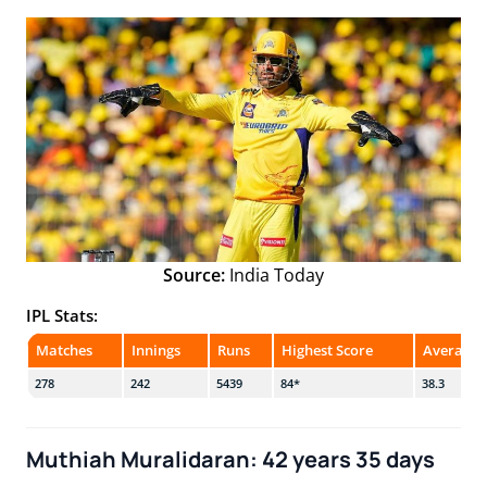
Source:
India Today
IPL Stats:
Matches
Innings
Runs
Highest Score
Average
278
242
5439
84*
38.3
Muthiah Muralidaran: 42 years 35 days