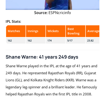
Source:
ESPNcricinfo
IPL Stats:
Best
Matches
Innings
Wickets
Average
Bowling
162
162
174
5/17
23.82
Shane Warne: 41 years 249 days
Shane Warne played in the IPL at the age of 41 years and
249 days. He represented Rajasthan Royals (RR), Gujarat
Lions (GL), and Kolkata Knight Riders (KKR). Warne was a
legendary leg-spinner and a brilliant leader. He famously
helped Rajasthan Royals win the first IPL title in 2008.