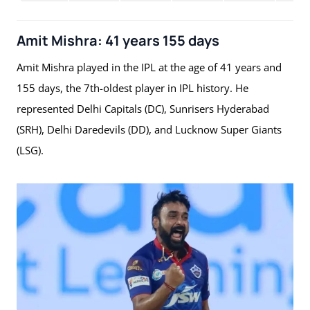
Amit Mishra: 41 years 155 days
Amit Mishra played in the IPL at the age of 41 years and
155 days, the 7th-oldest player in IPL history. He
represented Delhi Capitals (DC), Sunrisers Hyderabad
(SRH), Delhi Daredevils (DD), and Lucknow Super Giants
(LSG).