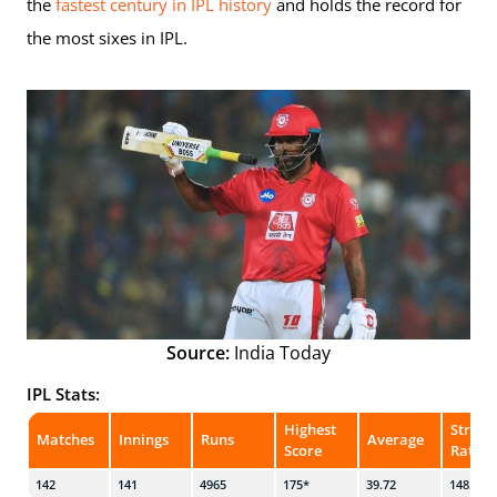
the
fastest century in IPL history
and holds the record for
the most sixes in IPL.
Source:
India Today
IPL Stats:
Highest
Strike
Matches
Innings
Runs
Average
Score
Rate
142
141
4965
175*
39.72
148.96