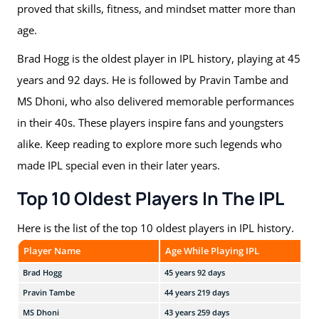
proved that skills, fitness, and mindset matter more than
age.
Brad Hogg is the oldest player in IPL history, playing at 45
years and 92 days. He is followed by Pravin Tambe and
MS Dhoni, who also delivered memorable performances
in their 40s. These players inspire fans and youngsters
alike. Keep reading to explore more such legends who
made IPL special even in their later years.
Top 10 Oldest Players In The IPL
Here is the list of the top 10 oldest players in IPL history.
Player Name
Age While Playing IPL
Te
Brad Hogg
45 years 92 days
KKR
Pravin Tambe
44 years 219 days
RR,
MS Dhoni
43 years 259 days
CSK