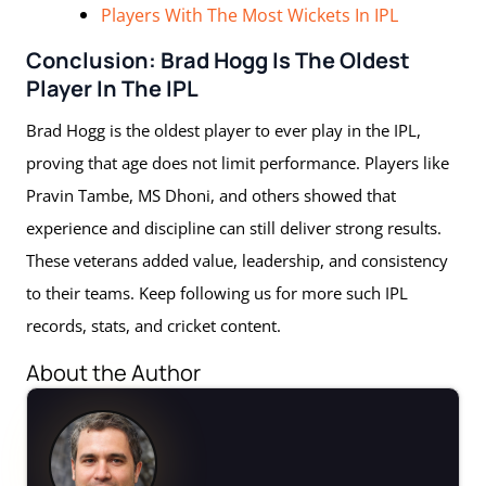
Players With The Most Wickets In IPL
Conclusion: Brad Hogg Is The Oldest
Player In The IPL
Brad Hogg is the oldest player to ever play in the IPL,
proving that age does not limit performance. Players like
Pravin Tambe, MS Dhoni, and others showed that
experience and discipline can still deliver strong results.
These veterans added value, leadership, and consistency
to their teams. Keep following us for more such IPL
records, stats, and cricket content.
About the Author