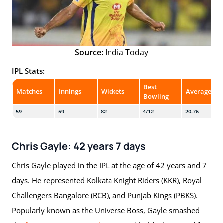
Source:
India Today
IPL Stats:
Best
Matches
Innings
Wickets
Average
Bowling
59
59
82
4/12
20.76
Chris Gayle: 42 years 7 days
Chris Gayle played in the IPL at the age of 42 years and 7
days. He represented Kolkata Knight Riders (KKR), Royal
Challengers Bangalore (RCB), and Punjab Kings (PBKS).
Popularly known as the Universe Boss, Gayle smashed