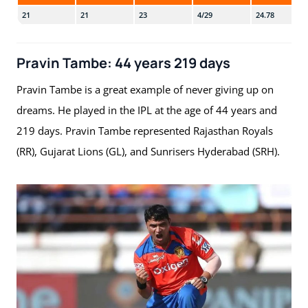
21
21
23
4/29
24.78
Pravin Tambe: 44 years 219 days
Pravin Tambe is a great example of never giving up on
dreams. He played in the IPL at the age of 44 years and
219 days. Pravin Tambe represented Rajasthan Royals
(RR), Gujarat Lions (GL), and Sunrisers Hyderabad (SRH).