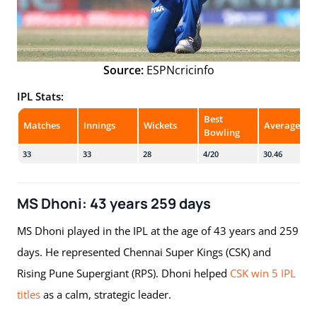
Source:
ESPNcricinfo
IPL Stats:
Best
Matches
Innings
Wickets
Average
Bowling
33
33
28
4/20
30.46
MS Dhoni: 43 years 259 days
MS Dhoni played in the IPL at the age of 43 years and 259
days. He represented Chennai Super Kings (CSK) and
Rising Pune Supergiant (RPS). Dhoni helped
CSK win 5 IPL
titles
as a calm, strategic leader.