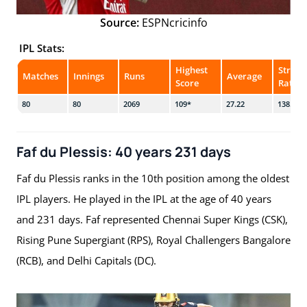
Source:
ESPNcricinfo
IPL Stats:
Highest
Strike
Matches
Innings
Runs
Average
Score
Rate
80
80
2069
109*
27.22
138.39
Faf du Plessis: 40 years 231 days
Faf du Plessis ranks in the 10th position among the oldest
IPL players. He played in the IPL at the age of 40 years
and 231 days. Faf represented Chennai Super Kings (CSK),
Rising Pune Supergiant (RPS), Royal Challengers Bangalore
(RCB), and Delhi Capitals (DC).