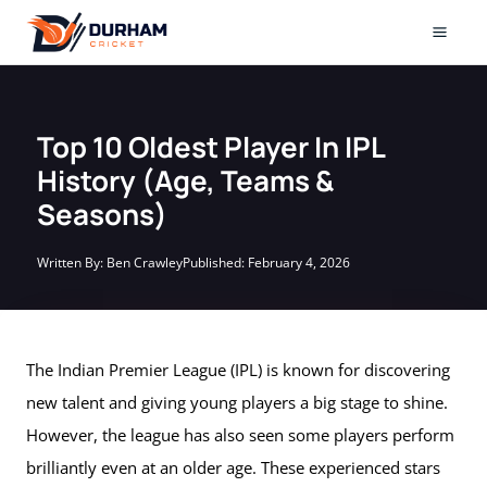
Skip
to
Mai
content
Men
Top 10 Oldest Player In IPL
History (Age, Teams &
Seasons)
Written By:
Ben Crawley
Published:
February 4, 2026
The Indian Premier League (IPL) is known for discovering
new talent and giving young players a big stage to shine.
However, the league has also seen some players perform
brilliantly even at an older age. These experienced stars