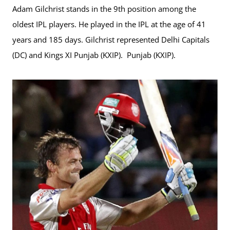
Adam Gilchrist stands in the 9th position among the
oldest IPL players. He played in the IPL at the age of 41
years and 185 days. Gilchrist represented Delhi Capitals
(DC) and Kings XI Punjab (KXIP). Punjab (KXIP).