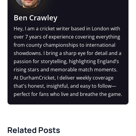
Ben Crawley
Hey, I am a cricket writer based in London with
over 7 years of experience covering everything
from county championships to international
showdowns. I bring a sharp eye for detail and a
passion for storytelling, highlighting England’s
rising stars and memorable match moments.
At DurhamCricket, I deliver weekly coverage
that's honest, insightful, and easy to follow—
perfect for fans who live and breathe the game.
Related Posts