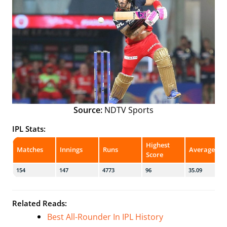
Source:
NDTV Sports
IPL Stats:
Highest
Matches
Innings
Runs
Average
Score
154
147
4773
96
35.09
Related Reads:
Best All-Rounder In IPL History