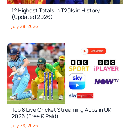
12 Highest Totals in T20Is in History
(Updated 2026)
July 28, 2026
Top 8 Live Cricket Streaming Apps in UK
2026 (Free & Paid)
July 28, 2026