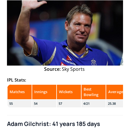
Source:
Sky Sports
IPL Stats:
Best
Matches
Innings
Wickets
Average
Bowling
55
54
57
4/21
25.38
Adam Gilchrist: 41 years 185 days