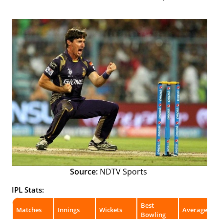
Source:
NDTV Sports
IPL Stats:
Best
Matches
Innings
Wickets
Average
Bowling