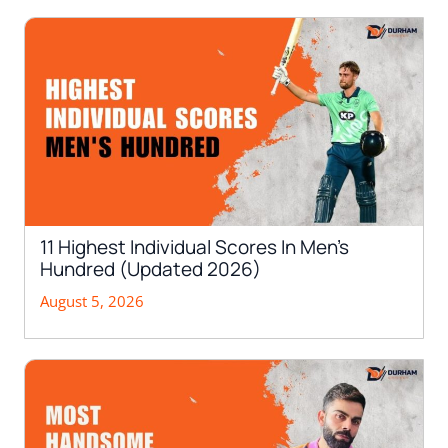
11 Highest Individual Scores In Men’s
Hundred (Updated 2026)
August 5, 2026