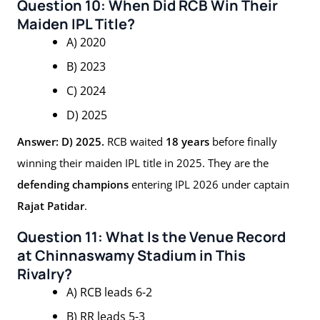
Question 10: When Did RCB Win Their
Maiden IPL Title?
A) 2020
B) 2023
C) 2024
D) 2025
Answer: D) 2025.
RCB waited
18 years
before finally
winning their maiden IPL title in 2025. They are the
defending champions
entering IPL 2026 under captain
Rajat Patidar
.
Question 11: What Is the Venue Record
at Chinnaswamy Stadium in This
Rivalry?
A) RCB leads 6-2
B) RR leads 5-3