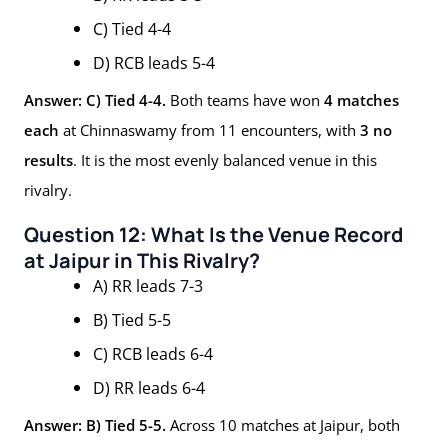
C) Tied 4-4
D) RCB leads 5-4
Answer: C) Tied 4-4.
Both teams have won
4 matches
each
at Chinnaswamy from 11 encounters, with
3 no
results
. It is the most evenly balanced venue in this
rivalry.
Question 12: What Is the Venue Record
at Jaipur in This Rivalry?
A) RR leads 7-3
B) Tied 5-5
C) RCB leads 6-4
D) RR leads 6-4
Answer: B) Tied 5-5.
Across 10 matches at Jaipur, both