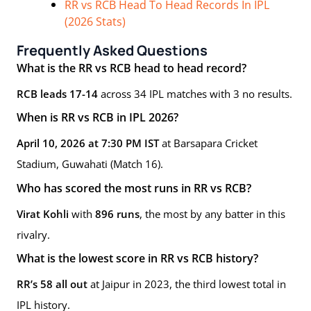
RR vs RCB Head To Head Records In IPL
(2026 Stats)
Frequently Asked Questions
What is the RR vs RCB head to head record?
RCB leads 17-14
across 34 IPL matches with 3 no results.
When is RR vs RCB in IPL 2026?
April 10, 2026 at 7:30 PM IST
at Barsapara Cricket
Stadium, Guwahati (Match 16).
Who has scored the most runs in RR vs RCB?
Virat Kohli
with
896 runs
, the most by any batter in this
rivalry.
What is the lowest score in RR vs RCB history?
RR’s 58 all out
at Jaipur in 2023, the third lowest total in
IPL history.