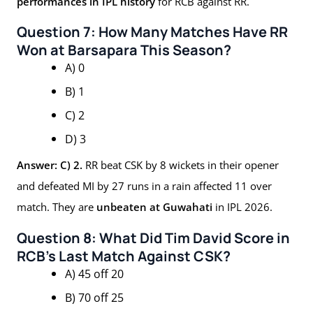
performances in IPL history
for RCB against RR.
Question 7: How Many Matches Have RR
Won at Barsapara This Season?
A) 0
B) 1
C) 2
D) 3
Answer: C) 2.
RR beat CSK by 8 wickets in their opener
and defeated MI by 27 runs in a rain affected 11 over
match. They are
unbeaten at Guwahati
in IPL 2026.
Question 8: What Did Tim David Score in
RCB’s Last Match Against CSK?
A) 45 off 20
B) 70 off 25