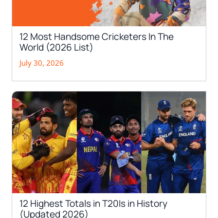
12 Most Handsome Cricketers In The
World (2026 List)
July 30, 2026
12 Highest Totals in T20Is in History
(Updated 2026)