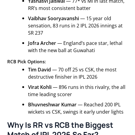
Yashasvi Jaiswal
— 77* vs MI in last match,
RR’s most consistent batter
Vaibhav Sooryavanshi
— 15 year old
sensation, 83 runs in 2 IPL 2026 innings at
SR 237
Jofra Archer
— England’s pace star, lethal
with the new ball at Guwahati
RCB Pick Options:
Tim David
— 70 off 25 vs CSK, the most
destructive finisher in IPL 2026
Virat Kohli
— 896 runs in this rivalry, the all
time leading scorer
Bhuvneshwar Kumar
— Reached 200 IPL
wickets vs CSK, swings it early under lights
Why Is RR vs RCB the Biggest
Match of IPL 2026 So Far?