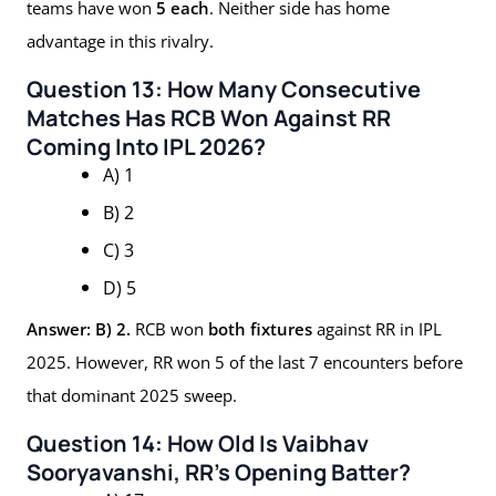
teams have won
5 each
. Neither side has home
advantage in this rivalry.
Question 13: How Many Consecutive
Matches Has RCB Won Against RR
Coming Into IPL 2026?
A) 1
B) 2
C) 3
D) 5
Answer: B) 2.
RCB won
both fixtures
against RR in IPL
2025. However, RR won 5 of the last 7 encounters before
that dominant 2025 sweep.
Question 14: How Old Is Vaibhav
Sooryavanshi, RR’s Opening Batter?