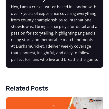
Hey, I am a cricket writer based in London with
over 7 years of experience covering everything
from county championships to international
showdowns. I bring a sharp eye for detail and a
passion for storytelling, highlighting England’s
rising stars and memorable match moments.
At DurhamCricket, I deliver weekly coverage
that's honest, insightful, and easy to follow—
perfect for fans who live and breathe the game.
Related Posts