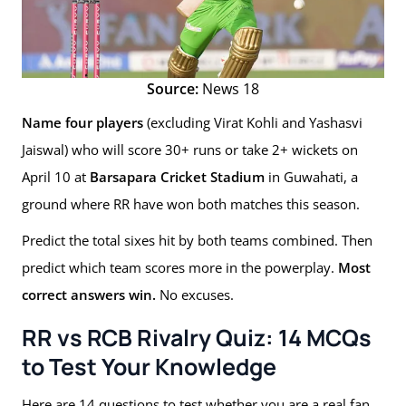
Source:
News 18
Name four players
(excluding Virat Kohli and Yashasvi
Jaiswal) who will score 30+ runs or take 2+ wickets on
April 10 at
Barsapara Cricket Stadium
in Guwahati, a
ground where RR have won both matches this season.
Predict the total sixes hit by both teams combined. Then
predict which team scores more in the powerplay.
Most
correct answers win.
No excuses.
RR vs RCB Rivalry Quiz: 14 MCQs
to Test Your Knowledge
Here are 14 questions to test whether you are a real fan