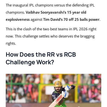
The inaugural IPL champions versus the defending IPL
champions.
Vaibhav Sooryavanshi’s 15 year old
explosiveness
against
Tim David’s 70 off 25 balls power
.
This is the clash of the two best teams in IPL 2026 right
now. This challenge settles who deserves the bragging
rights.
How Does the RR vs RCB
Challenge Work?