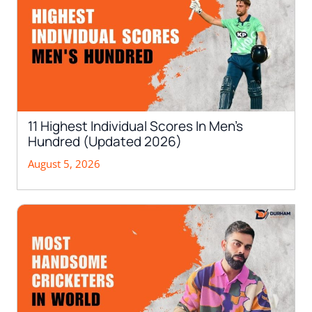
11 Highest Individual Scores In Men’s
Hundred (Updated 2026)
August 5, 2026