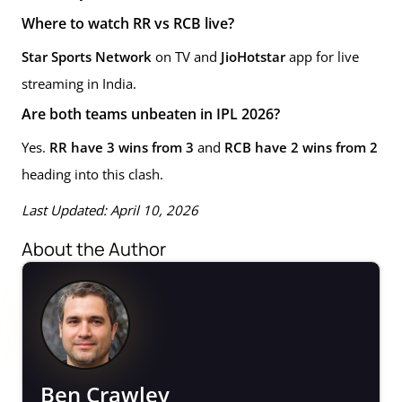
Where to watch RR vs RCB live?
Star Sports Network
on TV and
JioHotstar
app for live
streaming in India.
Are both teams unbeaten in IPL 2026?
Yes.
RR have 3 wins from 3
and
RCB have 2 wins from 2
heading into this clash.
Last Updated: April 10, 2026
About the Author
Ben Crawley