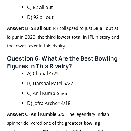
C) 82 all out
D) 92 all out
Answer: B) 58 all out.
RR collapsed to just
58 all out
at
Jaipur in 2023, the
third lowest total in IPL history
and
the lowest ever in this rivalry.
Question 6: What Are the Best Bowling
Figures in This Rivalry?
A) Chahal 4/25
B) Harshal Patel 5/27
C) Anil Kumble 5/5
D) Jofra Archer 4/18
Answer: C) Anil Kumble 5/5.
The legendary Indian
spinner delivered one of the
greatest bowling