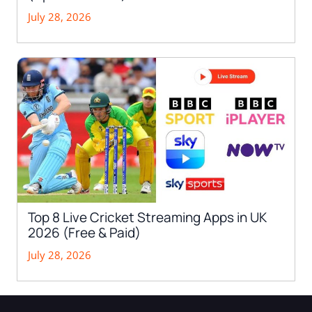
July 28, 2026
Top 8 Live Cricket Streaming Apps in UK
2026 (Free & Paid)
July 28, 2026