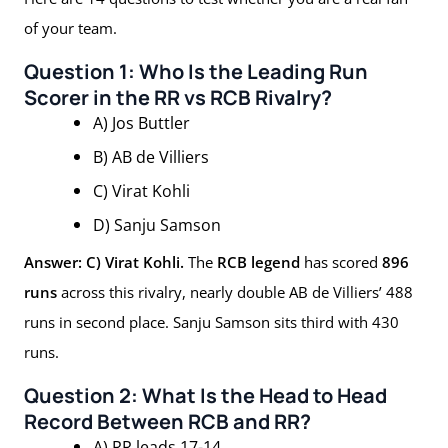
of your team.
Question 1: Who Is the Leading Run
Scorer in the RR vs RCB Rivalry?
A) Jos Buttler
B) AB de Villiers
C) Virat Kohli
D) Sanju Samson
Answer: C) Virat Kohli.
The
RCB legend
has scored
896
runs
across this rivalry, nearly double AB de Villiers’ 488
runs in second place. Sanju Samson sits third with 430
runs.
Question 2: What Is the Head to Head
Record Between RCB and RR?
A) RR leads 17-14