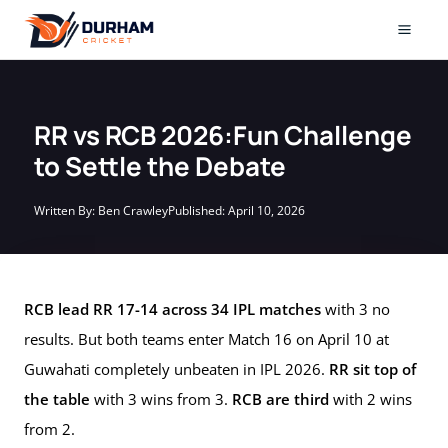
Skip
to
Mai
content
Men
RR vs RCB 2026:Fun Challenge
to Settle the Debate
Written By:
Ben Crawley
Published:
April 10, 2026
RCB lead RR 17-14 across 34 IPL matches
with 3 no
results. But both teams enter Match 16 on April 10 at
Guwahati completely unbeaten in IPL 2026.
RR sit top of
the table
with 3 wins from 3.
RCB are third
with 2 wins
from 2.