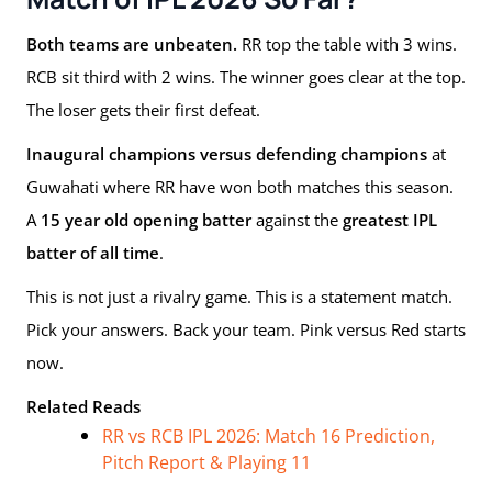
Both teams are unbeaten.
RR top the table with 3 wins.
RCB sit third with 2 wins. The winner goes clear at the top.
The loser gets their first defeat.
Inaugural champions versus defending champions
at
Guwahati where RR have won both matches this season.
A
15 year old opening batter
against the
greatest IPL
batter of all time
.
This is not just a rivalry game. This is a statement match.
Pick your answers. Back your team. Pink versus Red starts
now.
Related Reads
RR vs RCB IPL 2026: Match 16 Prediction,
Pitch Report & Playing 11