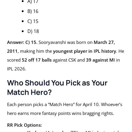
A) 17
B) 16
C) 15
D) 18
Answer: C) 15.
Sooryavanshi was born on
March 27,
2011
, making him the
youngest player in IPL history
. He
scored
52 off 17 balls
against CSK and
39 against MI
in
IPL 2026.
Who Should You Pick as Your
Match Hero?
Each person picks a “Match Hero” for April 10. Whoever’s
hero earns more fantasy points wins bragging rights.
RR Pick Options: