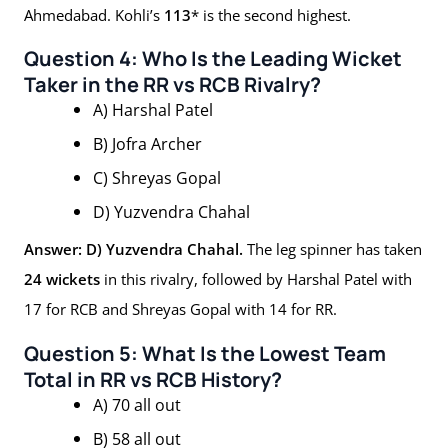
Ahmedabad. Kohli’s
113
* is the second highest.
Question 4: Who Is the Leading Wicket
Taker in the RR vs RCB Rivalry?
A) Harshal Patel
B) Jofra Archer
C) Shreyas Gopal
D) Yuzvendra Chahal
Answer: D) Yuzvendra Chahal.
The leg spinner has taken
24 wickets
in this rivalry, followed by Harshal Patel with
17 for RCB and Shreyas Gopal with 14 for RR.
Question 5: What Is the Lowest Team
Total in RR vs RCB History?
A) 70 all out
B) 58 all out