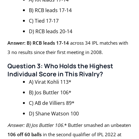
B) RCB leads 17-14
C) Tied 17-17
D) RCB leads 20-14
Answer: B) RCB leads 17-14
across 34 IPL matches with
3 no results since their first meeting in 2008.
Question 3: Who Holds the Highest
Individual Score in This Rivalry?
A) Virat Kohli 113*
B) Jos Buttler 106*
C) AB de Villiers 89*
D) Shane Watson 100
Answer: B) Jos Buttler 106.
* Buttler smashed an unbeaten
106 off 60 balls
in the second qualifier of IPL 2022 at