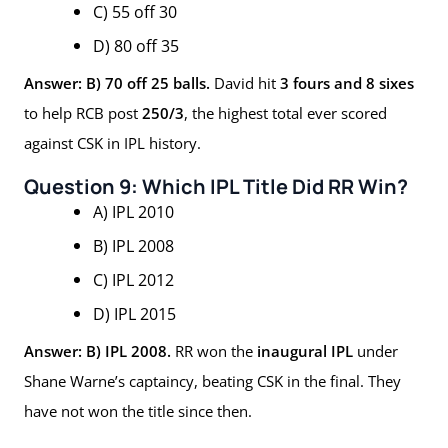
C) 55 off 30
D) 80 off 35
Answer: B) 70 off 25 balls.
David hit
3 fours and 8 sixes
to help RCB post
250/3
, the highest total ever scored
against CSK in IPL history.
Question 9: Which IPL Title Did RR Win?
A) IPL 2010
B) IPL 2008
C) IPL 2012
D) IPL 2015
Answer: B) IPL 2008.
RR won the
inaugural IPL
under
Shane Warne’s captaincy, beating CSK in the final. They
have not won the title since then.