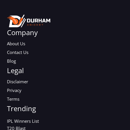
Company
About Us
Contact Us
Blog
Legal
Disclaimer
Privacy
Terms
Trending
IPL Winners List
T20 Blast