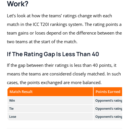
Work?
Let’s look at how the teams’ ratings change with each
match in the ICC T20I rankings system. The rating points a
team gains or loses depend on the difference between the
two teams at the start of the match.
If The Rating Gap Is Less Than 40
If the gap between their ratings is less than 40 points, it
means the teams are considered closely matched. In such
cases, the points exchanged are more balanced.
Match Result
Points Earned
Win
Opponent’s rating + 5
Tie
Opponent’s rating
Lose
Opponent’s rating − 5