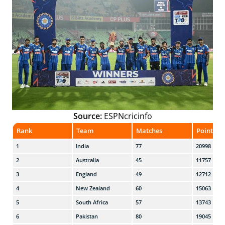
Source:
ESPNcricinfo
Rank
Team
Matches
Points
1
India
77
20998
2
Australia
45
11757
3
England
49
12712
4
New Zealand
60
15063
5
South Africa
57
13743
6
Pakistan
80
19045