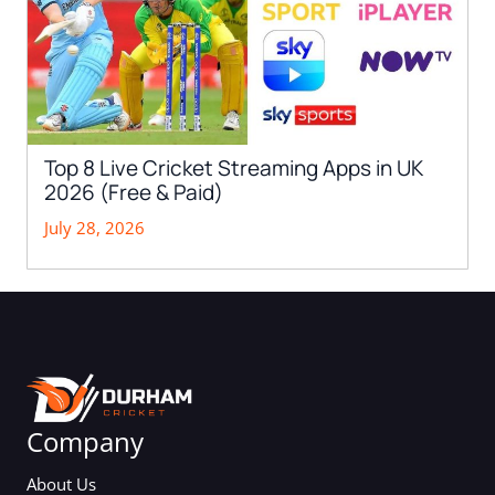
Top 8 Live Cricket Streaming Apps in UK
2026 (Free & Paid)
July 28, 2026
Company
About Us