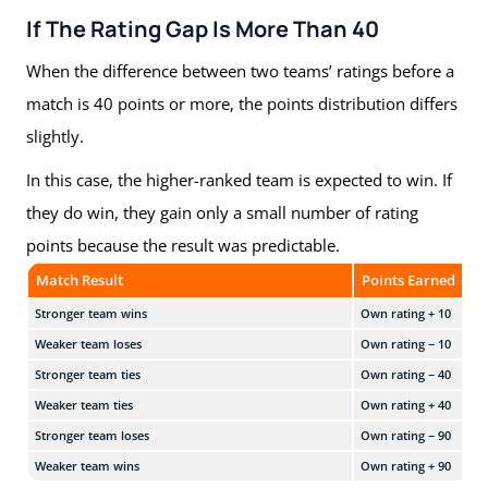
If The Rating Gap Is More Than 40
When the difference between two teams’ ratings before a
match is 40 points or more, the points distribution differs
slightly.
In this case, the higher-ranked team is expected to win. If
they do win, they gain only a small number of rating
points because the result was predictable.
Match Result
Points Earned
Stronger team wins
Own rating + 10
Weaker team loses
Own rating − 10
Stronger team ties
Own rating − 40
Weaker team ties
Own rating + 40
Stronger team loses
Own rating − 90
Weaker team wins
Own rating + 90