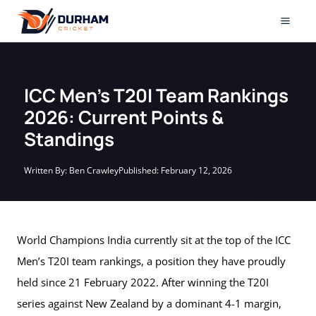
Skip
to
Mai
content
Men
ICC Men’s T20I Team Rankings
2026: Current Points &
Standings
Written By:
Ben Crawley
Published:
February 12, 2026
World Champions India currently sit at the top of the ICC
Men’s T20I team rankings, a position they have proudly
held since 21 February 2022. After winning the T20I
series against New Zealand by a dominant 4-1 margin,