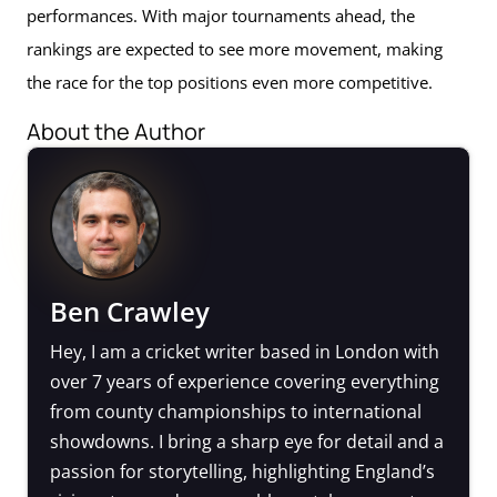
performances. With major tournaments ahead, the
rankings are expected to see more movement, making
the race for the top positions even more competitive.
About the Author
Ben Crawley
Hey, I am a cricket writer based in London with
over 7 years of experience covering everything
from county championships to international
showdowns. I bring a sharp eye for detail and a
passion for storytelling, highlighting England’s