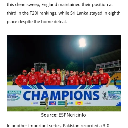
this clean sweep, England maintained their position at
third in the T20I rankings, while Sri Lanka stayed in eighth
place despite the home defeat.
Source:
ESPNcricinfo
In another important series, Pakistan recorded a 3-0