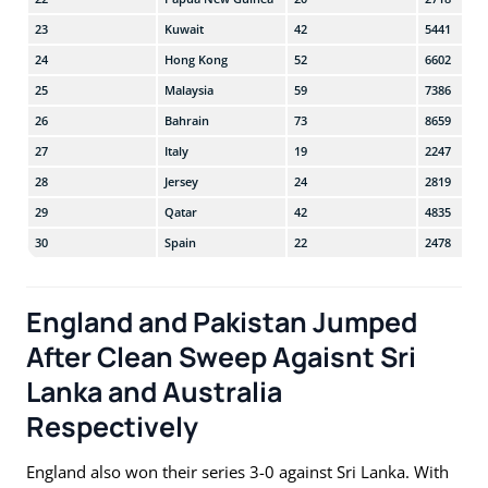
23
Kuwait
42
5441
24
Hong Kong
52
6602
25
Malaysia
59
7386
26
Bahrain
73
8659
27
Italy
19
2247
28
Jersey
24
2819
29
Qatar
42
4835
30
Spain
22
2478
England and Pakistan Jumped
After Clean Sweep Agaisnt Sri
Lanka and Australia
Respectively
England also won their series 3-0 against Sri Lanka. With