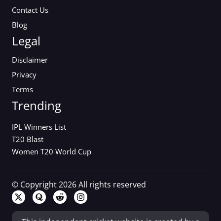
Contact Us
Blog
Legal
Disclaimer
Privacy
Terms
Trending
IPL Winners List
T20 Blast
Women T20 World Cup
© Copyright 2026 All rights reserved