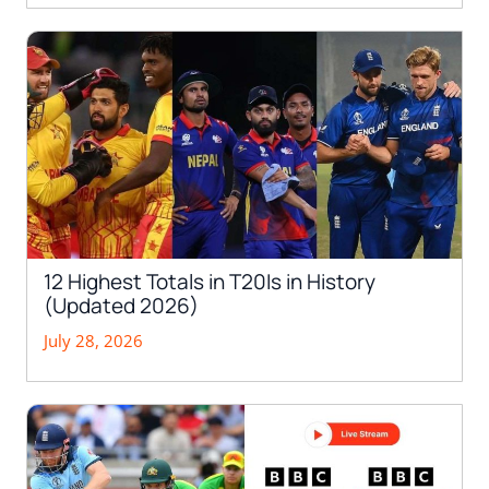
12 Highest Totals in T20Is in History
(Updated 2026)
July 28, 2026