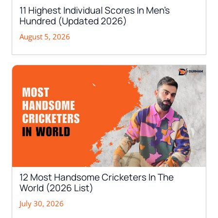
11 Highest Individual Scores In Men’s
Hundred (Updated 2026)
August 5, 2026
12 Most Handsome Cricketers In The
World (2026 List)
July 30, 2026