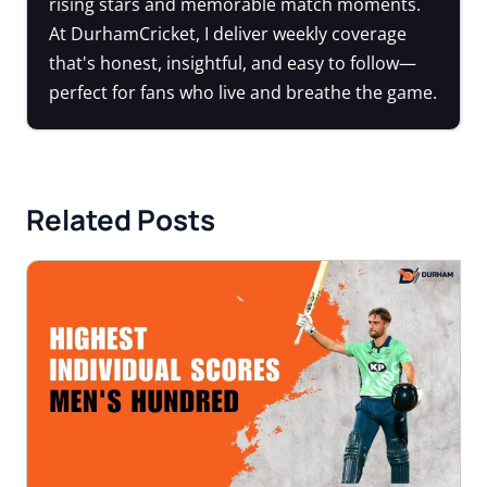
rising stars and memorable match moments.
At DurhamCricket, I deliver weekly coverage
that's honest, insightful, and easy to follow—
perfect for fans who live and breathe the game.
Related Posts