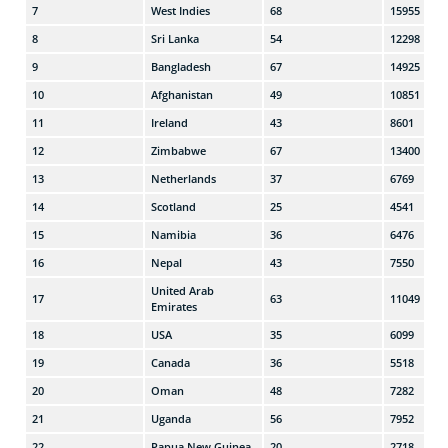
7
West Indies
68
15955
8
Sri Lanka
54
12298
9
Bangladesh
67
14925
10
Afghanistan
49
10851
11
Ireland
43
8601
12
Zimbabwe
67
13400
13
Netherlands
37
6769
14
Scotland
25
4541
15
Namibia
36
6476
16
Nepal
43
7550
United Arab
17
63
11049
Emirates
18
USA
35
6099
19
Canada
36
5518
20
Oman
48
7282
21
Uganda
56
7952
22
Papua New Guinea
20
2718