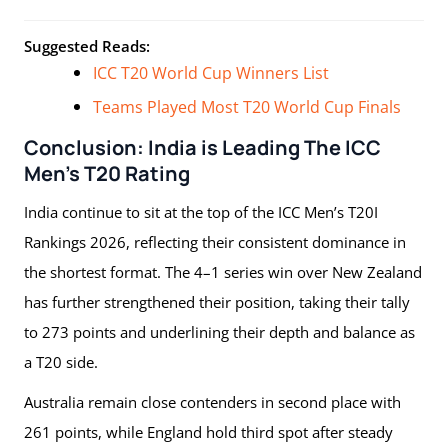
Suggested Reads:
ICC T20 World Cup Winners List
Teams Played Most T20 World Cup Finals
Conclusion: India is Leading The ICC
Men’s T20 Rating
India continue to sit at the top of the ICC Men’s T20I
Rankings 2026, reflecting their consistent dominance in
the shortest format. The 4–1 series win over New Zealand
has further strengthened their position, taking their tally
to 273 points and underlining their depth and balance as
a T20 side.
Australia remain close contenders in second place with
261 points, while England hold third spot after steady