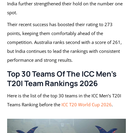
India further strengthened their hold on the number one
spot.
Their recent success has boosted their rating to 273
points, keeping them comfortably ahead of the
competition. Australia ranks second with a score of 261,
but India continues to lead the rankings with consistent
performance and strong results.
Top 30 Teams Of The ICC Men’s
T20I Team Rankings 2026
Here is the list of the top 30 teams in the ICC Men’s T20I
Teams Ranking before the
ICC T20 World Cup 2026
.