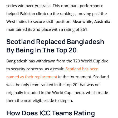
series win over Australia. This dominant performance
helped Pakistan climb up the rankings, moving past the
West Indies to secure sixth position. Meanwhile, Australia
maintained its 2nd place with a rating of 261.
Scotland Replaced Bangladesh
By Being In The Top 20
Bangladesh has withdrawn from the T20 World Cup due
to security concerns. As a result,
Scotland has been
named as their replacement
in the tournament. Scotland
was the only team ranked in the top 20 that was not
originally included in the World Cup lineup, which made
them the next eligible side to step in.
How Does ICC Teams Rating