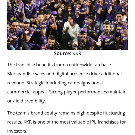
Source:
KKR
The franchise benefits from a nationwide fan base.
Merchandise sales and digital presence drive additional
revenue. Strategic marketing campaigns boost
commercial appeal. Strong player performances maintain
on-field credibility.
The team’s brand equity remains high despite fluctuating
results. KKR is one of the most valuable IPL franchises for
investors.