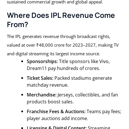
sustained commercial growth and global appeal.
Where Does IPL Revenue Come
From?
The IPL generates revenue through broadcast rights,
valued at over ₹48,000 crore for 2023–2027, making TV
and digital streaming its largest income source.
Sponsorships:
Title sponsors like Vivo,
Dream11 pay hundreds of crores.
Ticket Sales:
Packed stadiums generate
matchday revenue.
Merchandise:
Jerseys, collectibles, and fan
products boost sales.
Franchise Fees & Auctions:
Teams pay fees;
player auctions add income.
Licensing & Digital Content:
Streaming,