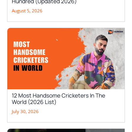
Hundred (Updated 2026)
August 5, 2026
12 Most Handsome Cricketers In The
World (2026 List)
July 30, 2026