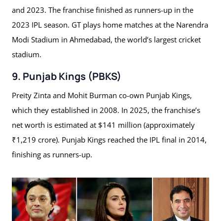
and 2023. The franchise finished as runners-up in the
2023 IPL season. GT plays home matches at the Narendra
Modi Stadium in Ahmedabad, the world’s largest cricket
stadium.
9. Punjab Kings (PBKS)
Preity Zinta and Mohit Burman co-own Punjab Kings,
which they established in 2008. In 2025, the franchise’s
net worth is estimated at $141 million (approximately
₹1,219 crore). Punjab Kings reached the IPL final in 2014,
finishing as runners-up.