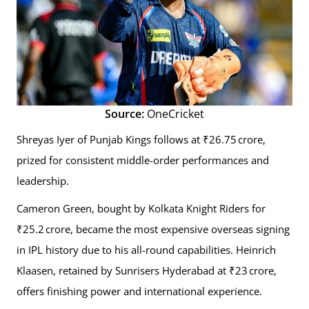
Source:
OneCricket
Shreyas Iyer of Punjab Kings follows at ₹26.75 crore,
prized for consistent middle-order performances and
leadership.
Cameron Green, bought by Kolkata Knight Riders for
₹25.2 crore, became the most expensive overseas signing
in IPL history due to his all-round capabilities. Heinrich
Klaasen, retained by Sunrisers Hyderabad at ₹23 crore,
offers finishing power and international experience.