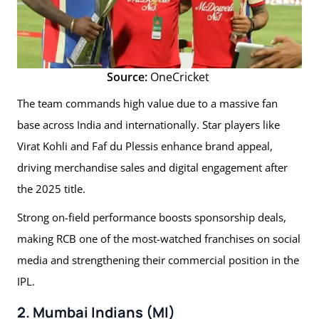
Source:
OneCricket
The team commands high value due to a massive fan
base across India and internationally. Star players like
Virat Kohli and Faf du Plessis enhance brand appeal,
driving merchandise sales and digital engagement after
the 2025 title.
Strong on-field performance boosts sponsorship deals,
making RCB one of the most-watched franchises on social
media and strengthening their commercial position in the
IPL.
2. Mumbai Indians (MI)