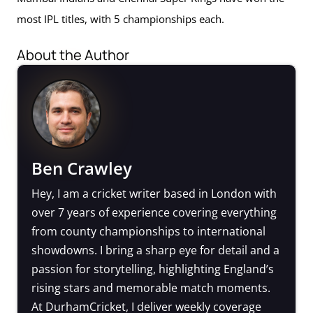
most IPL titles, with 5 championships each.
About the Author
Ben Crawley
Hey, I am a cricket writer based in London with
over 7 years of experience covering everything
from county championships to international
showdowns. I bring a sharp eye for detail and a
passion for storytelling, highlighting England’s
rising stars and memorable match moments.
At DurhamCricket, I deliver weekly coverage