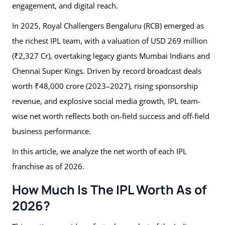
engagement, and digital reach.
In 2025, Royal Challengers Bengaluru (RCB) emerged as
the richest IPL team, with a valuation of USD 269 million
(₹2,327 Cr), overtaking legacy giants Mumbai Indians and
Chennai Super Kings. Driven by record broadcast deals
worth ₹48,000 crore (2023–2027), rising sponsorship
revenue, and explosive social media growth, IPL team-
wise net worth reflects both on-field success and off-field
business performance.
In this article, we analyze the net worth of each IPL
franchise as of 2026.
How Much Is The IPL Worth As of
2026?