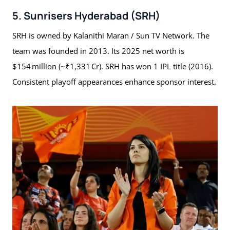
5. Sunrisers Hyderabad (SRH)
SRH is owned by Kalanithi Maran / Sun TV Network. The
team was founded in 2013. Its 2025 net worth is
$154 million (~₹1,331 Cr). SRH has won 1 IPL title (2016).
Consistent playoff appearances enhance sponsor interest.