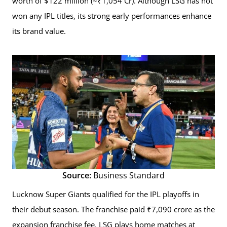
worth of $122 million (~₹1,054 Cr). Although LSG has not
won any IPL titles, its strong early performances enhance
its brand value.
Source:
Business Standard
Lucknow Super Giants qualified for the IPL playoffs in
their debut season. The franchise paid ₹7,090 crore as the
expansion franchise fee. LSG plays home matches at