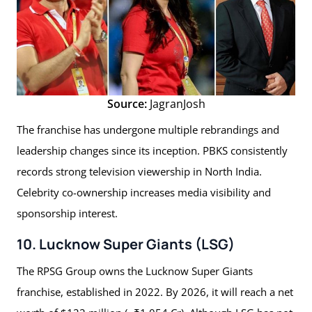
Source:
JagranJosh
The franchise has undergone multiple rebrandings and
leadership changes since its inception. PBKS consistently
records strong television viewership in North India.
Celebrity co-ownership increases media visibility and
sponsorship interest.
10. Lucknow Super Giants (LSG)
The RPSG Group owns the Lucknow Super Giants
franchise, established in 2022. By 2026, it will reach a net