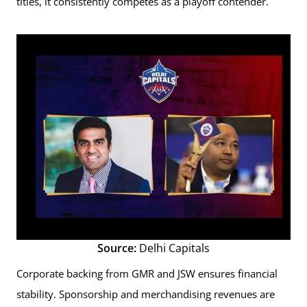
titles, it consistently competes as a playoff contender.
Source:
Delhi Capitals
Corporate backing from GMR and JSW ensures financial
stability. Sponsorship and merchandising revenues are