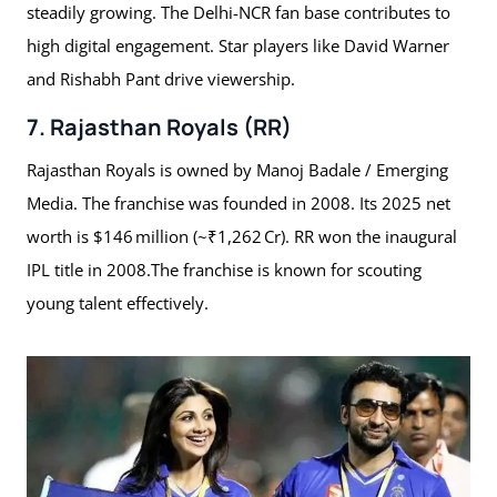
steadily growing. The Delhi-NCR fan base contributes to
high digital engagement. Star players like David Warner
and Rishabh Pant drive viewership.
7. Rajasthan Royals (RR)
Rajasthan Royals is owned by Manoj Badale / Emerging
Media. The franchise was founded in 2008. Its 2025 net
worth is $146 million (~₹1,262 Cr). RR won the inaugural
IPL title in 2008.The franchise is known for scouting
young talent effectively.