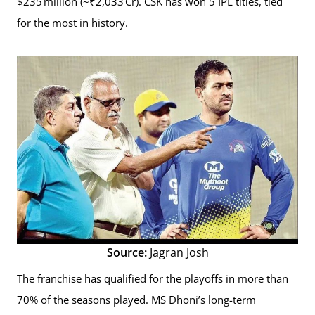
$235 million (~₹2,033 Cr). CSK has won 5 IPL titles, tied
for the most in history.
Source:
Jagran Josh
The franchise has qualified for the playoffs in more than
70% of the seasons played. MS Dhoni’s long-term