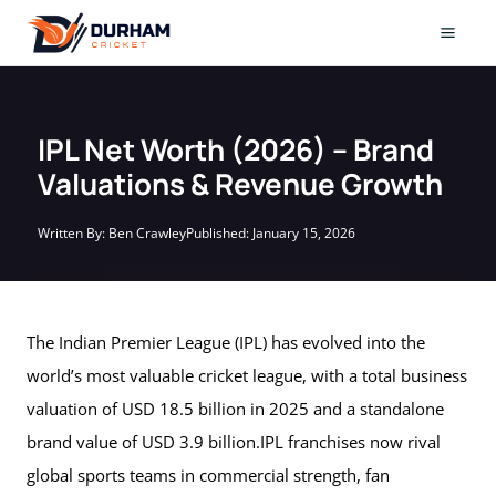
Skip
to
Mai
content
Men
IPL Net Worth (2026) – Brand
Valuations & Revenue Growth
Written By:
Ben Crawley
Published:
January 15, 2026
The Indian Premier League (IPL) has evolved into the
world’s most valuable cricket league, with a total business
valuation of USD 18.5 billion in 2025 and a standalone
brand value of USD 3.9 billion.IPL franchises now rival
global sports teams in commercial strength, fan