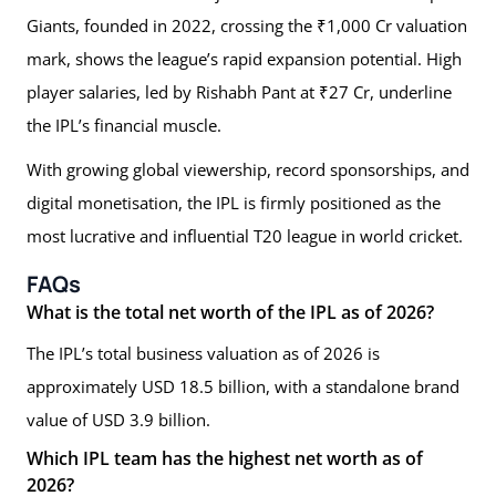
Giants, founded in 2022, crossing the ₹1,000 Cr valuation
mark, shows the league’s rapid expansion potential. High
player salaries, led by Rishabh Pant at ₹27 Cr, underline
the IPL’s financial muscle.
With growing global viewership, record sponsorships, and
digital monetisation, the IPL is firmly positioned as the
most lucrative and influential T20 league in world cricket.
FAQs
What is the total net worth of the IPL as of 2026?
The IPL’s total business valuation as of 2026 is
approximately USD 18.5 billion, with a standalone brand
value of USD 3.9 billion.
Which IPL team has the highest net worth as of
2026?