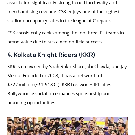
association significantly strengthened fan loyalty and
merchandising revenue. CSK enjoys one of the highest
stadium occupancy rates in the league at Chepauk.
CSK consistently ranks among the top three IPL teams in
brand value due to sustained on-field success.
4. Kolkata Knight Riders (KKR)
KKR is co-owned by Shah Rukh Khan, Juhi Chawla, and Jay
Mehta. Founded in 2008, it has a net worth of
$222 million (~₹1,918 Cr). KKR has won 3 IPL titles.
Bollywood association enhances sponsorship and
branding opportunities.