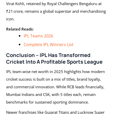
Virat Kohli, retained by Royal Challengers Bengaluru at
₹21 crore, remains a global superstar and merchandising
icon.
Related Reads:
IPL Teams 2026
Complete IPL Winners List
Conclusion – IPL Has Transformed
Cricket Into A Profitable Sports League
IPL team-wise net worth in 2025 highlights how modern
cricket success is built on a mix of titles, brand loyalty,
and commercial innovation. While RCB leads financially,
Mumbai Indians and CSK, with 5 titles each, remain
benchmarks for sustained sporting dominance.
Newer franchises like Gujarat Titans and Lucknow Super