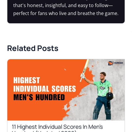
that's honest, insightful, and easy to follow—
perfect for fans who live and breathe the game.
Related Posts
11 Highest Individual Scores In Men’s