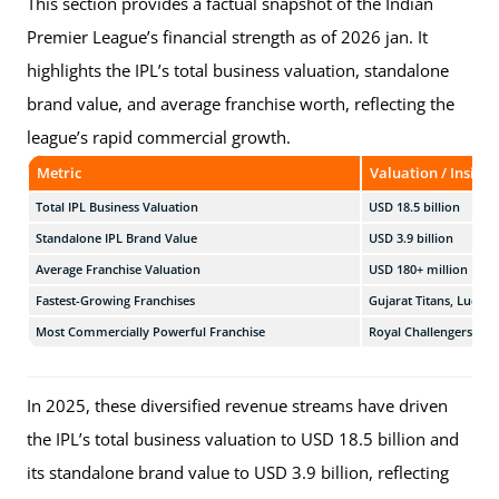
This section provides a factual snapshot of the Indian
Premier League’s financial strength as of 2026 jan. It
highlights the IPL’s total business valuation, standalone
brand value, and average franchise worth, reflecting the
league’s rapid commercial growth.
Metric
Valuation / Insight
Total IPL Business Valuation
USD 18.5 billion
Standalone IPL Brand Value
USD 3.9 billion
Average Franchise Valuation
USD 180+ million
Fastest-Growing Franchises
Gujarat Titans, Luckn
Most Commercially Powerful Franchise
Royal Challengers Ben
In 2025, these diversified revenue streams have driven
the IPL’s total business valuation to USD 18.5 billion and
its standalone brand value to USD 3.9 billion, reflecting