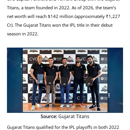
Titans, a team founded in 2022. As of 2026, the team’s
net worth will reach $142 million (approximately ₹1,227
Cr). The Gujarat Titans won the IPL title in their debut
season in 2022.
Source:
Gujarat Titans
Gujarat Titans qualified for the IPL playoffs in both 2022