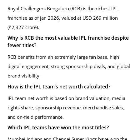
Royal Challengers Bengaluru (RCB) is the richest IPL
franchise as of jan 2026, valued at USD 269 million
(₹2,327 crore).
Why is RCB the most valuable IPL franchise despite
fewer titles?
RCB benefits from an extremely large fan base, high
digital engagement, strong sponsorship deals, and global
brand visibility.
How is the IPL team’s net worth calculated?
IPL team net worth is based on brand valuation, media
rights share, sponsorship revenue, merchandise sales,
and on-field performance.
Which IPL teams have won the most titles?
Mumbai Indians and Chennai Super Kings have won the