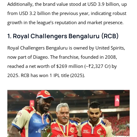
Additionally, the brand value stood at USD 3.9 billion, up
from USD 3.2 billion the previous year, indicating robust
growth in the league’s reputation and market presence.
1. Royal Challengers Bengaluru (RCB)
Royal Challengers Bengaluru is owned by United Spirits,
now part of Diageo. The franchise, founded in 2008,
reached a net worth of $269 million (~₹2,327 Cr) by
2025. RCB has won 1 IPL title (2025).