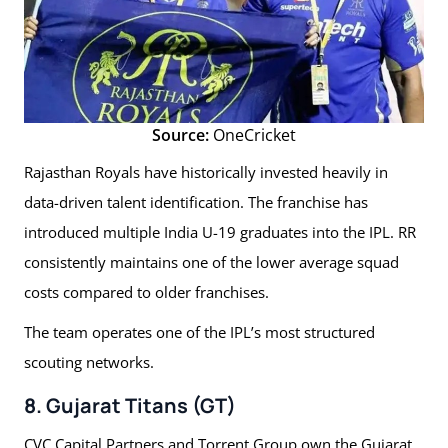
Source:
OneCricket
Rajasthan Royals have historically invested heavily in
data-driven talent identification. The franchise has
introduced multiple India U-19 graduates into the IPL. RR
consistently maintains one of the lower average squad
costs compared to older franchises.
The team operates one of the IPL’s most structured
scouting networks.
8. Gujarat Titans (GT)
CVC Capital Partners and Torrent Group own the Gujarat