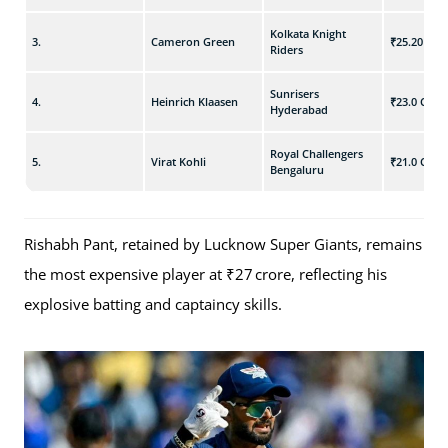
Kolkata Knight
3.
Cameron Green
₹25.20 Cr
Riders
Sunrisers
4.
Heinrich Klaasen
₹23.0 Cr
Hyderabad
Royal Challengers
5.
Virat Kohli
₹21.0 Cr
Bengaluru
Rishabh Pant, retained by Lucknow Super Giants, remains
the most expensive player at ₹27 crore, reflecting his
explosive batting and captaincy skills.