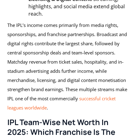
highlights, and social media extend global
reach.
The IPL’s income comes primarily from media rights,
sponsorships, and franchise partnerships. Broadcast and
digital rights contribute the largest share, followed by
central sponsorship deals and team-level sponsors.
Matchday revenue from ticket sales, hospitality, and in-
stadium advertising adds further income, while
merchandise, licensing, and digital content monetisation
strengthen brand earnings. These multiple streams make
IPL one of the most commercially
successful cricket
leagues worldwide
.
IPL Team-Wise Net Worth In
2025: Which Franchise Is The