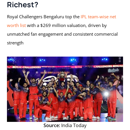
Richest?
Royal Challengers Bengaluru top the
IPL team-wise net
worth list
with a $269 million valuation, driven by
unmatched fan engagement and consistent commercial
strength
Source:
India Today