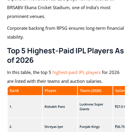
BRSABV Ekana Cricket Stadium, one of India’s most
prominent venues.
Corporate backing from RPSG ensures long-term financial
stability.
Top 5 Highest-Paid IPL Players As
of 2026
In this table, the top 5
highest-paid IPL players
for 2026
are listed with their teams and auction salaries.
Rank
Player
Team (2026)
Salary (₹
Lucknow Super
1.
Rishabh Pant
₹27.0 Cr
Giants
2.
Shreyas Iyer
Punjab Kings
₹26.75 Cr