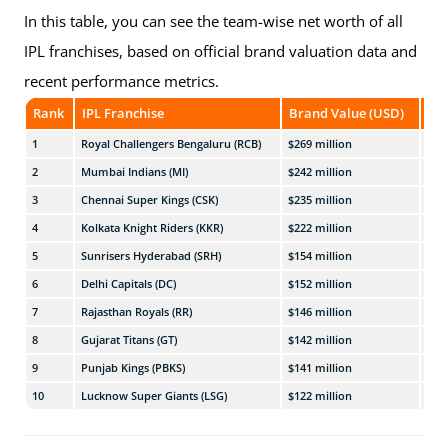
In this table, you can see the team-wise net worth of all
IPL franchises, based on official brand valuation data and
recent performance metrics.
Rank
IPL Franchise
Brand Value (USD)
App
1
Royal Challengers Bengaluru (RCB)
$269 million
₹2,3
2
Mumbai Indians (MI)
$242 million
₹2,0
3
Chennai Super Kings (CSK)
$235 million
₹2,0
4
Kolkata Knight Riders (KKR)
$222 million
₹1,9
5
Sunrisers Hyderabad (SRH)
$154 million
₹1,3
6
Delhi Capitals (DC)
$152 million
₹1,3
7
Rajasthan Royals (RR)
$146 million
₹1,2
8
Gujarat Titans (GT)
$142 million
₹1,2
9
Punjab Kings (PBKS)
$141 million
₹1,2
10
Lucknow Super Giants (LSG)
$122 million
₹1,0