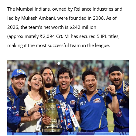
The Mumbai Indians, owned by Reliance Industries and
led by Mukesh Ambani, were founded in 2008. As of
2026, the team’s net worth is $242 million
(approximately ₹2,094 Cr). MI has secured 5 IPL titles,
making it the most successful team in the league.