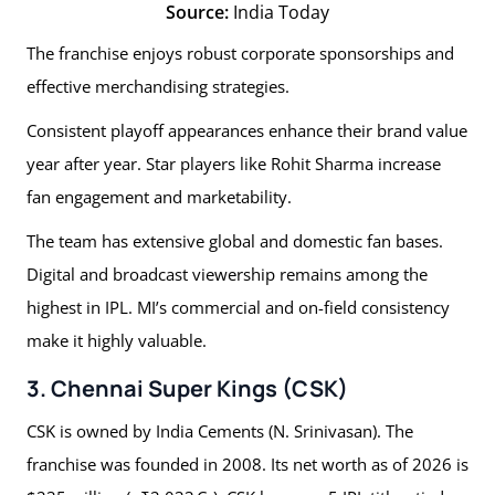
Source:
India Today
The franchise enjoys robust corporate sponsorships and
effective merchandising strategies.
Consistent playoff appearances enhance their brand value
year after year. Star players like Rohit Sharma increase
fan engagement and marketability.
The team has extensive global and domestic fan bases.
Digital and broadcast viewership remains among the
highest in IPL. MI’s commercial and on-field consistency
make it highly valuable.
3. Chennai Super Kings (CSK)
CSK is owned by India Cements (N. Srinivasan). The
franchise was founded in 2008. Its net worth as of 2026 is