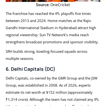
Source:
OneCricket
The franchise has reached the IPL playoffs five times
between 2013 and 2024. Home matches at the Rajiv
Gandhi International Stadium in Hyderabad attract high
regional viewership. Sun TV Network’s media reach
strengthens broadcast promotions and sponsor visibility.
SRH builds strong, bowling-focused squads across
multiple seasons.
6. Delhi Capitals (DC)
Delhi Capitals, co-owned by the GMR Group and the JSW
Group, was established in 2008. As of 2026, experts
estimate its net worth at $152 million (approximately
₹1,314 crore). Although the team has not claimed any IPL